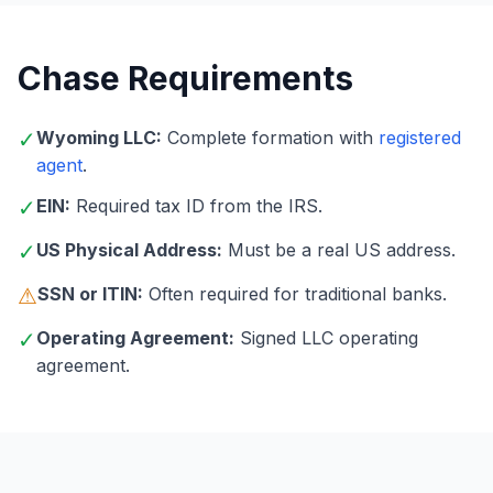
Chase Requirements
✓
Wyoming LLC:
Complete formation with
registered
agent
.
✓
EIN:
Required tax ID from the IRS.
✓
US Physical Address:
Must be a real US address.
⚠
SSN or ITIN:
Often required for traditional banks.
✓
Operating Agreement:
Signed LLC operating
agreement.