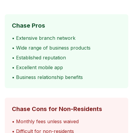
Chase Pros
• Extensive branch network
• Wide range of business products
• Established reputation
• Excellent mobile app
• Business relationship benefits
Chase Cons for Non-Residents
• Monthly fees unless waived
• Difficult for non-residents