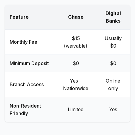
Digital
Feature
Chase
Banks
$15
Usually
Monthly Fee
(waivable)
$0
Minimum Deposit
$0
$0
Yes -
Online
Branch Access
Nationwide
only
Non-Resident
Limited
Yes
Friendly