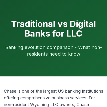
Traditional vs Digital
Banks for LLC
Banking evolution comparison - What non-
residents need to know
Chase is one of the largest US banking institutions
offering comprehensive business services. For
non-resident Wyoming LLC owners, Chase