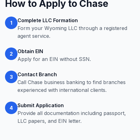
How to Apply to Chase
Complete LLC Formation
1
Form your Wyoming LLC through a registered
agent service.
Obtain EIN
2
Apply for an EIN without SSN.
Contact Branch
3
Call Chase business banking to find branches
experienced with international clients.
Submit Application
4
Provide all documentation including passport,
LLC papers, and EIN letter.