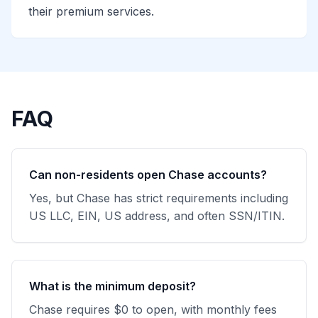
their premium services.
FAQ
Can non-residents open Chase accounts?
Yes, but Chase has strict requirements including
US LLC, EIN, US address, and often SSN/ITIN.
What is the minimum deposit?
Chase requires $0 to open, with monthly fees