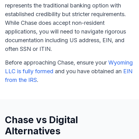
represents the traditional banking option with
established credibility but stricter requirements.
While Chase does accept non-resident
applications, you will need to navigate rigorous
documentation including US address, EIN, and
often SSN or ITIN.
Before approaching Chase, ensure your
Wyoming
LLC is fully formed
and you have obtained an
EIN
from the IRS
.
Chase vs Digital
Alternatives