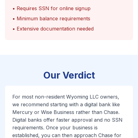
• Requires SSN for online signup
• Minimum balance requirements
• Extensive documentation needed
Our Verdict
For most non-resident Wyoming LLC owners,
we recommend starting with a digital bank like
Mercury or Wise Business rather than Chase.
Digital banks offer faster approval and no SSN
requirements. Once your business is
established, you can then approach Chase for