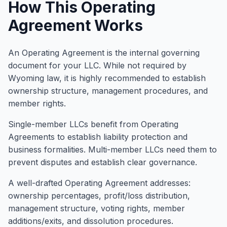
How This Operating
Agreement Works
An Operating Agreement is the internal governing
document for your LLC. While not required by
Wyoming law, it is highly recommended to establish
ownership structure, management procedures, and
member rights.
Single-member LLCs benefit from Operating
Agreements to establish liability protection and
business formalities. Multi-member LLCs need them to
prevent disputes and establish clear governance.
A well-drafted Operating Agreement addresses:
ownership percentages, profit/loss distribution,
management structure, voting rights, member
additions/exits, and dissolution procedures.