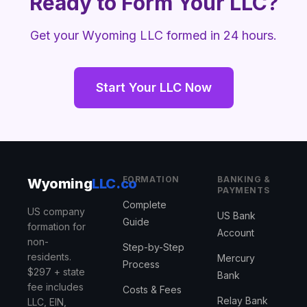
Ready to Form Your LLC?
Get your Wyoming LLC formed in 24 hours.
Start Your LLC Now
FORMATION
BANKING &
Wyoming
LLC.co
PAYMENTS
Complete
US company
US Bank
Guide
formation for
Account
non-
Step-by-Step
residents.
Mercury
Process
$297 + state
Bank
fee includes
Costs & Fees
Relay Bank
LLC, EIN,