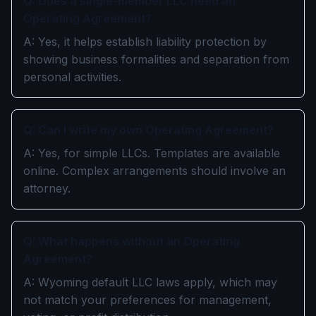
Q: Does a single-member LLC need an
Operating Agreement?
A: Yes, it helps establish liability protection by
showing business formalities and separation from
personal activities.
Q: Can I write my own Operating Agreement?
A: Yes, for simple LLCs. Templates are available
online. Complex arrangements should involve an
attorney.
Q: What happens without an Operating
Agreement?
A: Wyoming default LLC laws apply, which may
not match your preferences for management,