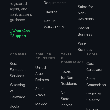
Requirements
registered
Stripe for
agent, and
Timeline
Non-
bank account
Residents
guidance.
Get EIN
Without SSN
PayPal
WhatsApp
Business
Support
Wise
Business
COMPARE
POPULAR
TAXES
TOOLS
COUNTRIES
&
COMPLIANCE
Best
Cost
United
Formation
Calculator
Taxes
Arab
Services
for Non-
State
Emirates
Residents
Wyoming
Comparison
Saudi
vs
No
Structure
Arabia
Delaware
State
Selector
Mexico
Income
doola
Banking