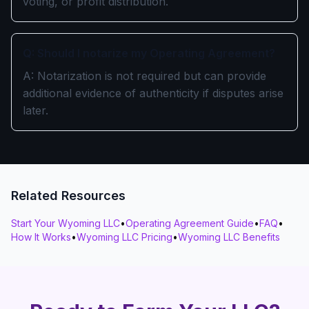
voting, or profit distribution.
Q: Should I notarize my Operating Agreement?
A: Notarization is not required but can provide
additional evidence of authenticity if disputes arise
later.
Related Resources
Start Your Wyoming LLC
•
Operating Agreement Guide
•
FAQ
•
How It Works
•
Wyoming LLC Pricing
•
Wyoming LLC Benefits