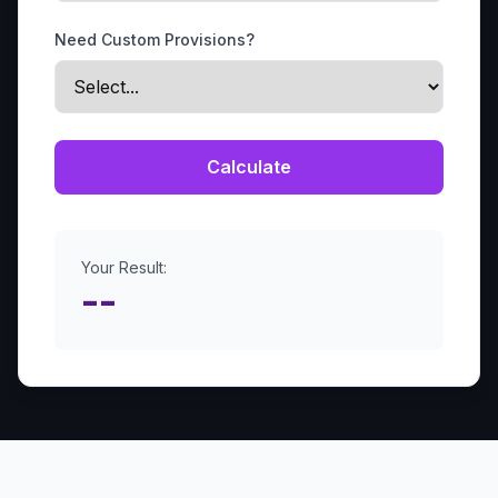
Need Custom Provisions?
Calculate
Your Result:
--