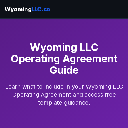
Wyoming
LLC.co
Wyoming LLC
Operating Agreement
Guide
Learn what to include in your Wyoming LLC
Operating Agreement and access free
template guidance.