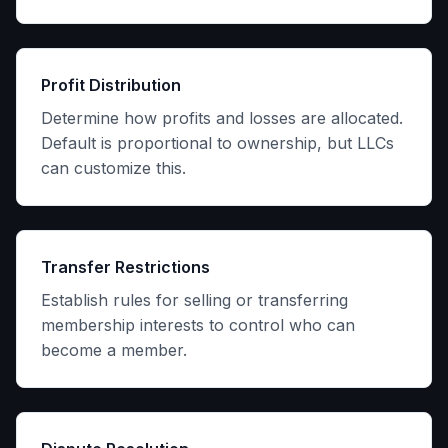
Profit Distribution
Determine how profits and losses are allocated.
Default is proportional to ownership, but LLCs
can customize this.
Transfer Restrictions
Establish rules for selling or transferring
membership interests to control who can
become a member.