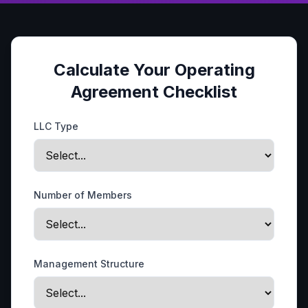
Calculate Your Operating
Agreement Checklist
LLC Type
Number of Members
Management Structure