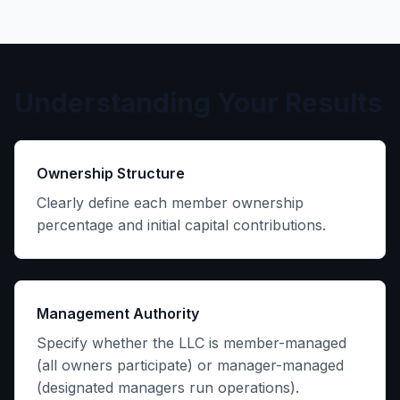
Understanding Your Results
Ownership Structure
Clearly define each member ownership
percentage and initial capital contributions.
Management Authority
Specify whether the LLC is member-managed
(all owners participate) or manager-managed
(designated managers run operations).