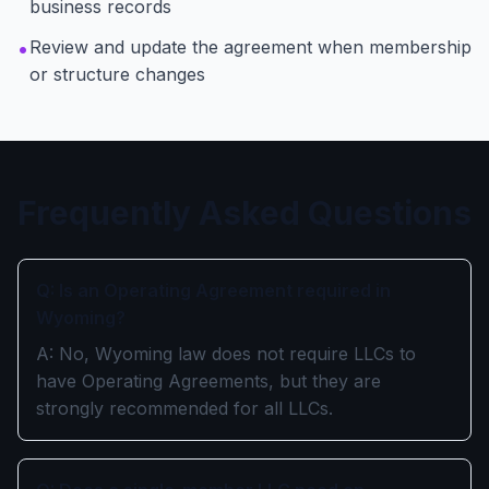
business records
•
Review and update the agreement when membership
or structure changes
Frequently Asked Questions
Q: Is an Operating Agreement required in
Wyoming?
A: No, Wyoming law does not require LLCs to
have Operating Agreements, but they are
strongly recommended for all LLCs.