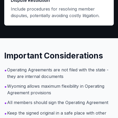
Dispute Resolution
Include procedures for resolving member
disputes, potentially avoiding costly litigation.
Important Considerations
•
Operating Agreements are not filed with the state -
they are internal documents
•
Wyoming allows maximum flexibility in Operating
Agreement provisions
•
All members should sign the Operating Agreement
•
Keep the signed original in a safe place with other