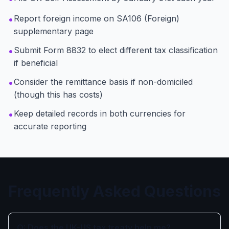
•
Report foreign income on SA106 (Foreign)
supplementary page
•
Submit Form 8832 to elect different tax classification
if beneficial
•
Consider the remittance basis if non-domiciled
(though this has costs)
•
Keep detailed records in both currencies for
accurate reporting
Frequently Asked Questions
Q: Does the UK-US tax treaty help me?