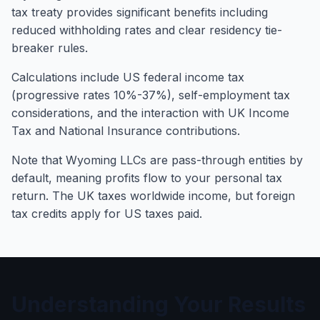
tax treaty provides significant benefits including
reduced withholding rates and clear residency tie-
breaker rules.
Calculations include US federal income tax
(progressive rates 10%-37%), self-employment tax
considerations, and the interaction with UK Income
Tax and National Insurance contributions.
Note that Wyoming LLCs are pass-through entities by
default, meaning profits flow to your personal tax
return. The UK taxes worldwide income, but foreign
tax credits apply for US taxes paid.
Understanding Your Results