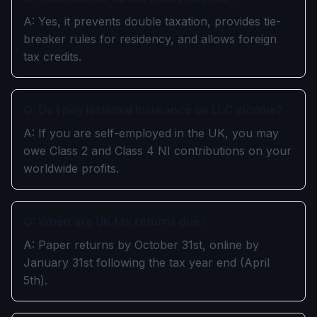
A: Yes, it prevents double taxation, provides tie-
breaker rules for residency, and allows foreign
tax credits.
Q: Do I pay National Insurance on LLC income?
A: If you are self-employed in the UK, you may
owe Class 2 and Class 4 NI contributions on your
worldwide profits.
Q: When are UK tax returns due?
A: Paper returns by October 31st, online by
January 31st following the tax year end (April
5th).