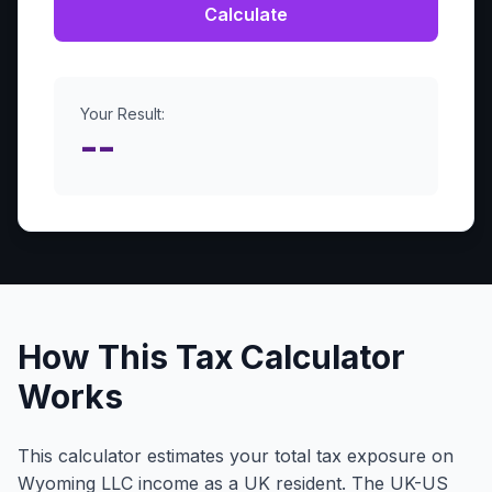
Calculate
Your Result:
--
How This Tax Calculator
Works
This calculator estimates your total tax exposure on
Wyoming LLC income as a UK resident. The UK-US