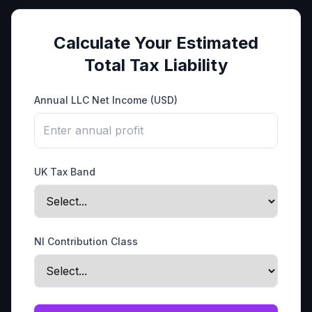
Calculate Your Estimated
Total Tax Liability
Annual LLC Net Income (USD)
UK Tax Band
NI Contribution Class