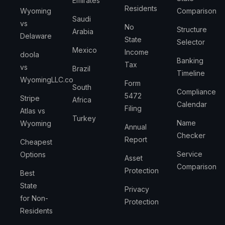
Emirates
Residents
Wyoming
Comparison
Saudi
vs
No
Structure
Arabia
Delaware
State
Selector
Mexico
Income
doola
Banking
Tax
vs
Brazil
Timeline
WyomingLLC.co
Form
South
Compliance
5472
Stripe
Africa
Calendar
Filing
Atlas vs
Turkey
Name
Wyoming
Annual
Checker
Report
Cheapest
Service
Options
Asset
Comparison
Protection
Best
State
Privacy
for Non-
Protection
Residents