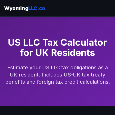
Wyoming
LLC.co
US LLC Tax Calculator
for UK Residents
Estimate your US LLC tax obligations as a
UK resident. Includes US-UK tax treaty
benefits and foreign tax credit calculations.