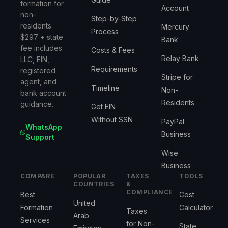
formation for
Account
non-
Step-by-Step
residents.
Mercury
Process
$297 + state
Bank
fee includes
Costs & Fees
Relay Bank
LLC, EIN,
Requirements
registered
Stripe for
agent, and
Timeline
Non-
bank account
Residents
guidance.
Get EIN
Without SSN
PayPal
WhatsApp
Business
Support
Wise
Business
COMPARE
POPULAR
TAXES
TOOLS
COUNTRIES
&
COMPLIANCE
Best
Cost
United
Formation
Calculator
Taxes
Arab
Services
for Non-
State