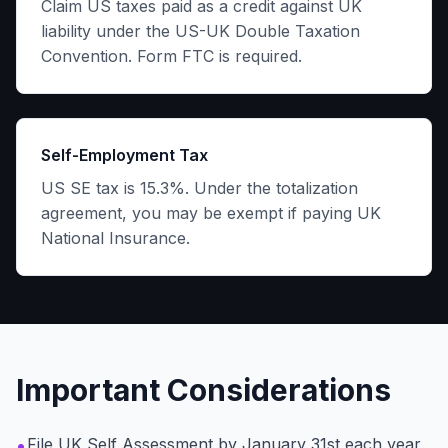
Claim US taxes paid as a credit against UK
liability under the US-UK Double Taxation
Convention. Form FTC is required.
Self-Employment Tax
US SE tax is 15.3%. Under the totalization
agreement, you may be exempt if paying UK
National Insurance.
Important Considerations
•
File UK Self Assessment by January 31st each year