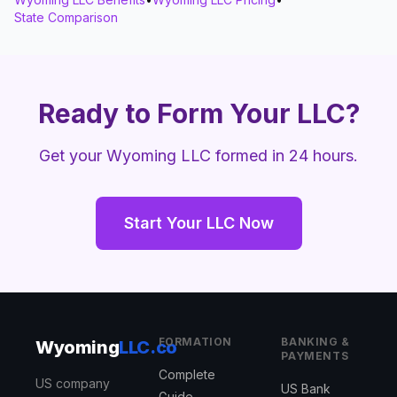
State Comparison
Ready to Form Your LLC?
Get your Wyoming LLC formed in 24 hours.
Start Your LLC Now
FORMATION
BANKING &
Wyoming
LLC.co
PAYMENTS
Complete
US company
US Bank
Guide