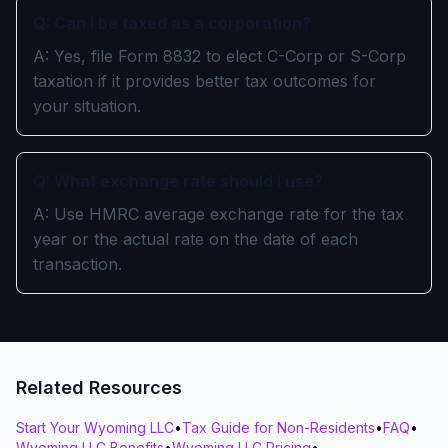
Q: Can I be taxed as a corporation?
A: Yes, file Form 8832 to elect C-Corp or S-Corp
taxation if it provides better tax outcomes for
your situation.
Q: What exchange rate should I use?
A: Use HMRC average exchange rate for the tax
year or the actual rate on the date of each
transaction.
Related Resources
Start Your Wyoming LLC
•
Tax Guide for Non-Residents
•
FAQ
•
Wyoming LLC Benefits
•
Wyoming LLC Pricing
•