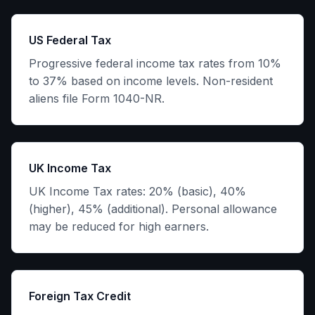
US Federal Tax
Progressive federal income tax rates from 10%
to 37% based on income levels. Non-resident
aliens file Form 1040-NR.
UK Income Tax
UK Income Tax rates: 20% (basic), 40%
(higher), 45% (additional). Personal allowance
may be reduced for high earners.
Foreign Tax Credit