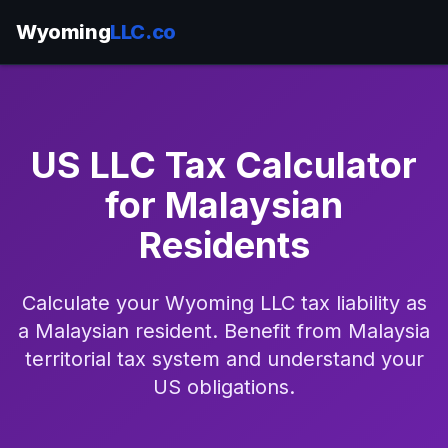
Wyoming
LLC.co
US LLC Tax Calculator
for Malaysian
Residents
Calculate your Wyoming LLC tax liability as
a Malaysian resident. Benefit from Malaysia
territorial tax system and understand your
US obligations.