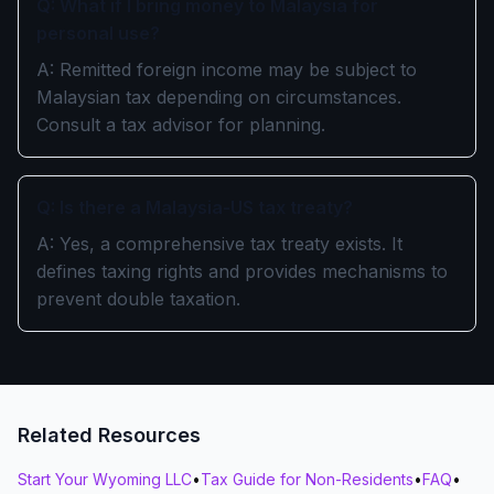
Q: What if I bring money to Malaysia for
personal use?
A: Remitted foreign income may be subject to
Malaysian tax depending on circumstances.
Consult a tax advisor for planning.
Q: Is there a Malaysia-US tax treaty?
A: Yes, a comprehensive tax treaty exists. It
defines taxing rights and provides mechanisms to
prevent double taxation.
Related Resources
Start Your Wyoming LLC
•
Tax Guide for Non-Residents
•
FAQ
•