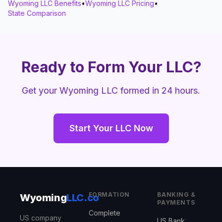
Wyoming LLC Benefits
•
Wyoming LLC Pricing
•
State Comparison
Ready to Form Your LLC?
Get your Wyoming LLC formed in 24 hours.
Start Your LLC Now
FORMATION
BANKING &
Wyoming
LLC.co
PAYMENTS
Complete
US company
US Bank