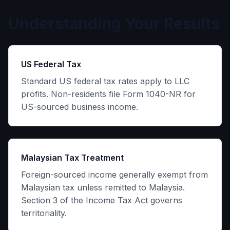
Understanding Your Results
US Federal Tax
Standard US federal tax rates apply to LLC
profits. Non-residents file Form 1040-NR for
US-sourced business income.
Malaysian Tax Treatment
Foreign-sourced income generally exempt from
Malaysian tax unless remitted to Malaysia.
Section 3 of the Income Tax Act governs
territoriality.