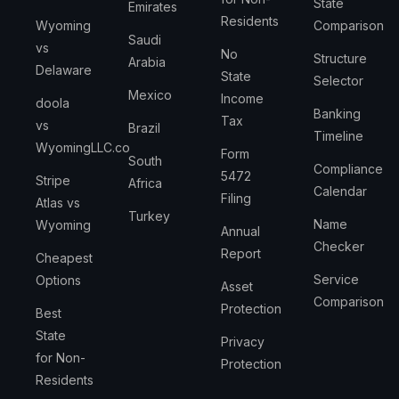
State
Emirates
Residents
Wyoming
Comparison
Saudi
vs
No
Structure
Arabia
Delaware
State
Selector
Mexico
Income
doola
Banking
Tax
vs
Brazil
Timeline
WyomingLLC.co
Form
South
Compliance
5472
Stripe
Africa
Calendar
Filing
Atlas vs
Turkey
Name
Wyoming
Annual
Checker
Report
Cheapest
Service
Options
Asset
Comparison
Protection
Best
State
Privacy
for Non-
Protection
Residents