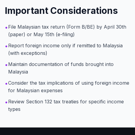
Important Considerations
•
File Malaysian tax return (Form B/BE) by April 30th
(paper) or May 15th (e-filing)
•
Report foreign income only if remitted to Malaysia
(with exceptions)
•
Maintain documentation of funds brought into
Malaysia
•
Consider the tax implications of using foreign income
for Malaysian expenses
•
Review Section 132 tax treaties for specific income
types