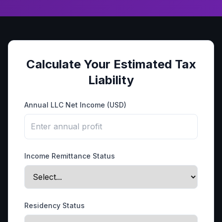
Calculate Your Estimated Tax
Liability
Annual LLC Net Income (USD)
Income Remittance Status
Residency Status