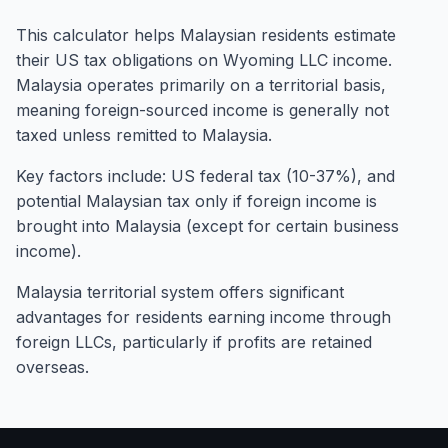
This calculator helps Malaysian residents estimate
their US tax obligations on Wyoming LLC income.
Malaysia operates primarily on a territorial basis,
meaning foreign-sourced income is generally not
taxed unless remitted to Malaysia.
Key factors include: US federal tax (10-37%), and
potential Malaysian tax only if foreign income is
brought into Malaysia (except for certain business
income).
Malaysia territorial system offers significant
advantages for residents earning income through
foreign LLCs, particularly if profits are retained
overseas.