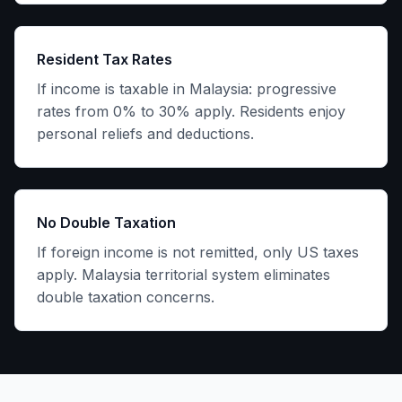
Resident Tax Rates
If income is taxable in Malaysia: progressive
rates from 0% to 30% apply. Residents enjoy
personal reliefs and deductions.
No Double Taxation
If foreign income is not remitted, only US taxes
apply. Malaysia territorial system eliminates
double taxation concerns.