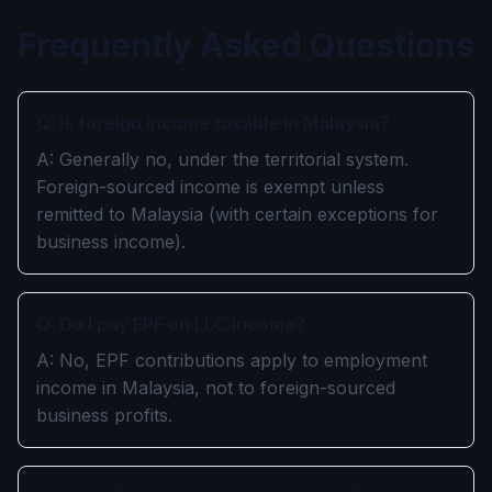
Frequently Asked Questions
Q: Is foreign income taxable in Malaysia?
A: Generally no, under the territorial system.
Foreign-sourced income is exempt unless
remitted to Malaysia (with certain exceptions for
business income).
Q: Do I pay EPF on LLC income?
A: No, EPF contributions apply to employment
income in Malaysia, not to foreign-sourced
business profits.