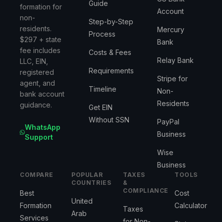
Guide
formation for
Account
non-
Step-by-Step
residents.
Mercury
Process
$297 + state
Bank
fee includes
Costs & Fees
Relay Bank
LLC, EIN,
Requirements
registered
Stripe for
agent, and
Timeline
Non-
bank account
Residents
guidance.
Get EIN
Without SSN
PayPal
WhatsApp
Business
Support
Wise
Business
COMPARE
POPULAR
TAXES
TOOLS
COUNTRIES
&
COMPLIANCE
Best
Cost
United
Formation
Calculator
Taxes
Arab
Services
for Non-