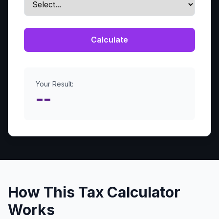
Calculate
Your Result:
--
How This Tax Calculator
Works