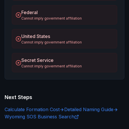
Federal
Cannot imply government affiliation
United States
Cannot imply government affiliation
Secret Service
Cannot imply government affiliation
Next Steps
Calculate Formation Cost
Detailed Naming Guide
Wyoming SOS Business Search