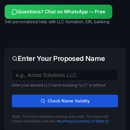
Questions? Chat on WhatsApp — Free
Get personalized help with LLC formation, EIN, banking
Enter Your Proposed Name
Enter your desired LLC name including "LLC" or without
Check Name Validity
Note: This tool validates naming rules only. You must still
check availability with the
Wyoming Secretary of State