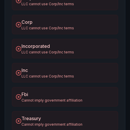
LLC cannot use Corp/Inc terms
Corp
LLC cannot use Corp/Inc terms
Incorporated
LLC cannot use Corp/Inc terms
Inc
LLC cannot use Corp/Inc terms
Fbi
Cannot imply government affiliation
Treasury
Cannot imply government affiliation