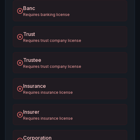
Banc
Requires banking license
Trust
Requires trust company license
Trustee
Requires trust company license
Insurance
Requires insurance license
Insurer
Requires insurance license
Corporation