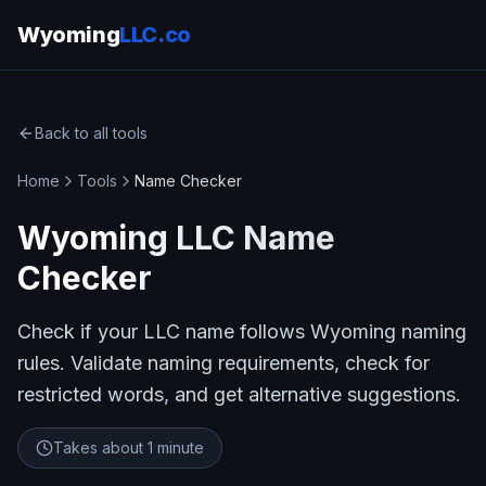
Wyoming
LLC.co
Back to all tools
Home
Tools
Name Checker
Wyoming LLC Name
Checker
Check if your LLC name follows Wyoming naming
rules. Validate naming requirements, check for
restricted words, and get alternative suggestions.
Takes about
1 minute