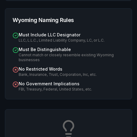
Wyoming Naming Rules
Must Include LLC Designator
LLC, L.L.C., Limited Liability Company, LC, or L.C.
Must Be Distinguishable
Cannot match or closely resemble existing Wyoming
businesses
No Restricted Words
Bank, Insurance, Trust, Corporation, Inc, etc.
No Government Implications
FBI, Treasury, Federal, United States, etc.