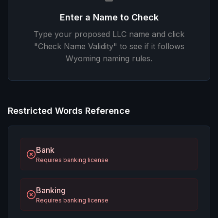
Enter a Name to Check
Type your proposed LLC name and click
"Check Name Validity" to see if it follows
Wyoming naming rules.
Restricted Words Reference
Bank
Requires banking license
Banking
Requires banking license