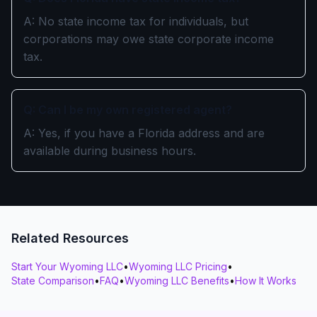
A: No state income tax for individuals, but
corporations may owe state corporate income
tax.
Q: Can I be my own registered agent?
A: Yes, if you have a Florida address and are
available during business hours.
Related Resources
Start Your Wyoming LLC
•
Wyoming LLC Pricing
•
State Comparison
•
FAQ
•
Wyoming LLC Benefits
•
How It Works