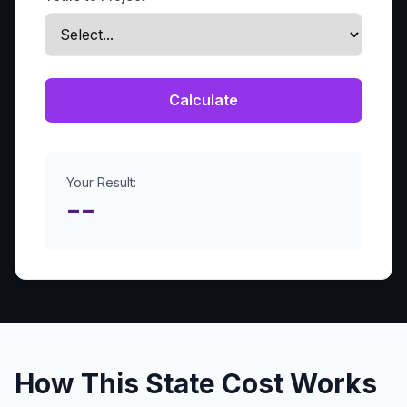
Calculate
Your Result:
--
How This State Cost Works