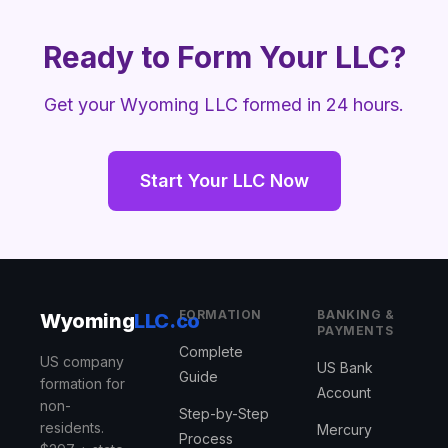
Ready to Form Your LLC?
Get your Wyoming LLC formed in 24 hours.
Start Your LLC Now
FORMATION
BANKING &
Wyoming
LLC.co
PAYMENTS
Complete
US company
US Bank
Guide
formation for
Account
non-
Step-by-Step
residents.
Mercury
Process