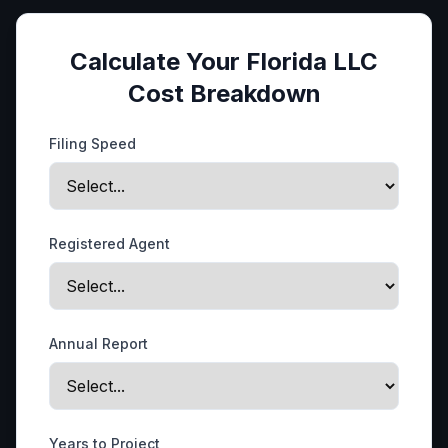
Calculate Your Florida LLC
Cost Breakdown
Filing Speed
Registered Agent
Annual Report
Years to Project