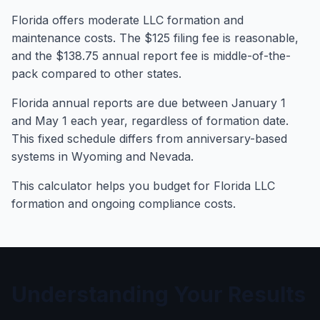
Florida offers moderate LLC formation and
maintenance costs. The $125 filing fee is reasonable,
and the $138.75 annual report fee is middle-of-the-
pack compared to other states.
Florida annual reports are due between January 1
and May 1 each year, regardless of formation date.
This fixed schedule differs from anniversary-based
systems in Wyoming and Nevada.
This calculator helps you budget for Florida LLC
formation and ongoing compliance costs.
Understanding Your Results