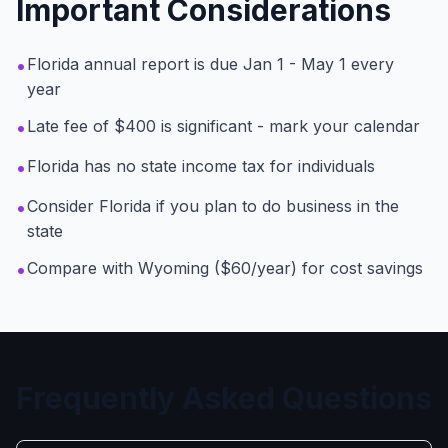
Important Considerations
•
Florida annual report is due Jan 1 - May 1 every
year
•
Late fee of $400 is significant - mark your calendar
•
Florida has no state income tax for individuals
•
Consider Florida if you plan to do business in the
state
•
Compare with Wyoming ($60/year) for cost savings
Frequently Asked Questions