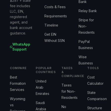
$297 + state
Bank
fee includes
Costs & Fees
Relay Bank
LLC, EIN,
Requirements
registered
Stripe for
agent, and
Timeline
Non-
bank account
Residents
guidance.
Get EIN
Without SSN
PayPal
WhatsApp
Business
Support
Wise
Business
COMPARE
POPULAR
TAXES
TOOLS
COUNTRIES
&
COMPLIANCE
Best
Cost
United
Formation
Calculator
Taxes
Arab
Services
for Non-
State
Emirates
Residents
Wyoming
Comparison
Saudi
vs
No
Structure
Arabia