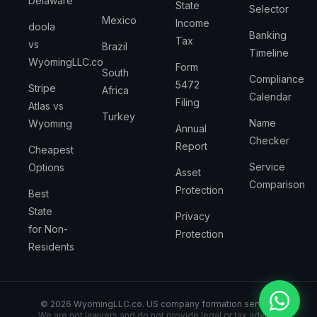
Delaware
State
Selector
Mexico
Income
doola
Banking
Tax
vs
Brazil
Timeline
WyomingLLC.co
Form
South
Compliance
5472
Stripe
Africa
Calendar
Filing
Atlas vs
Turkey
Name
Wyoming
Annual
Checker
Report
Cheapest
Service
Options
Asset
Comparison
Protection
Best
State
Privacy
for Non-
Protection
Residents
©
2026
WyomingLLC.co. US company formation service.
We are not lawyers and do not provide legal or tax advice.