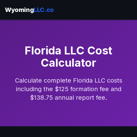
Wyoming
LLC.co
Florida LLC Cost
Calculator
Calculate complete Florida LLC costs
including the $125 formation fee and
$138.75 annual report fee.