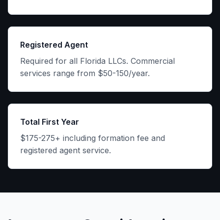
Registered Agent
Required for all Florida LLCs. Commercial
services range from $50-150/year.
Total First Year
$175-275+ including formation fee and
registered agent service.