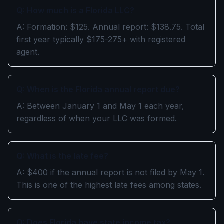
Q: How much is a Florida LLC?
A: Formation: $125. Annual report: $138.75. Total
first year typically $175-275+ with registered
agent.
Q: When is the Florida annual report due?
A: Between January 1 and May 1 each year,
regardless of when your LLC was formed.
Q: What is the late fee?
A: $400 if the annual report is not filed by May 1.
This is one of the highest late fees among states.
Q: Does Florida have state income tax?