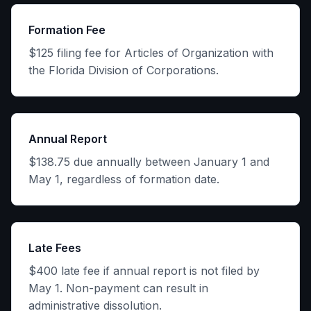
Formation Fee
$125 filing fee for Articles of Organization with
the Florida Division of Corporations.
Annual Report
$138.75 due annually between January 1 and
May 1, regardless of formation date.
Late Fees
$400 late fee if annual report is not filed by
May 1. Non-payment can result in
administrative dissolution.