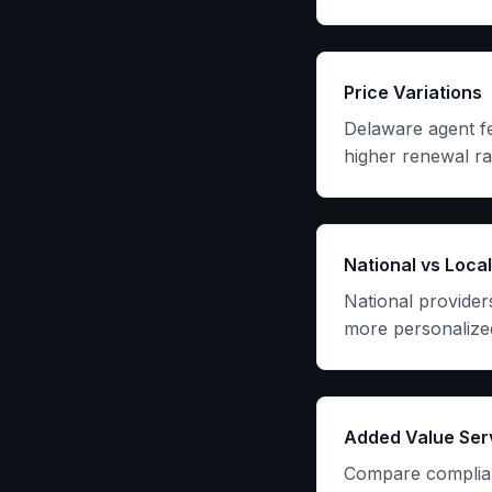
Price Variations
Delaware agent fe
higher renewal ra
National vs Local
National provider
more personalized
Added Value Ser
Compare complian