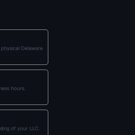
a physical Delaware
iness hours.
iding of your LLC.