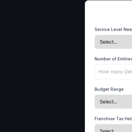
Service Level Ne
Number of Entitie
Budget Range
Franchise Tax He