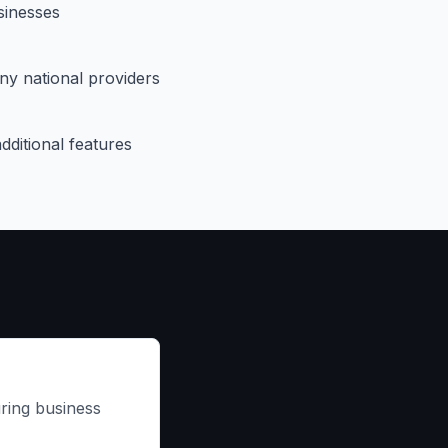
sinesses
ny national providers
dditional features
ring business