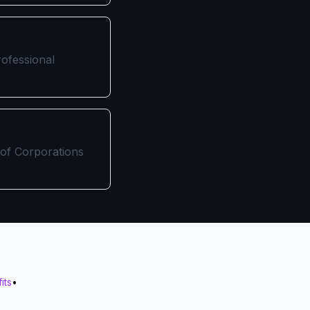
rofessional
 of Corporations
its
•