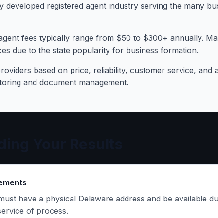
y developed registered agent industry serving the many bu
agent fees typically range from $50 to $300+ annually. Ma
es due to the state popularity for business formation.
oviders based on price, reliability, customer service, and a
itoring and document management.
ing Your Results
rements
must have a physical Delaware address and be available du
service of process.