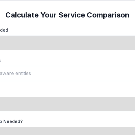
Calculate Your Service Comparison
eded
s
lp Needed?