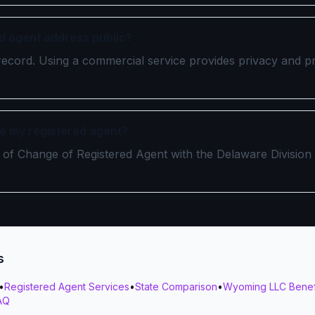
ed agent address public?
ic record. Using a commercial service provides privacy and p
e my registered agent?
ate of Change of Registered Agent with the Delaware Division
s
•
Registered Agent Services
•
State Comparison
•
Wyoming LLC Benef
AQ