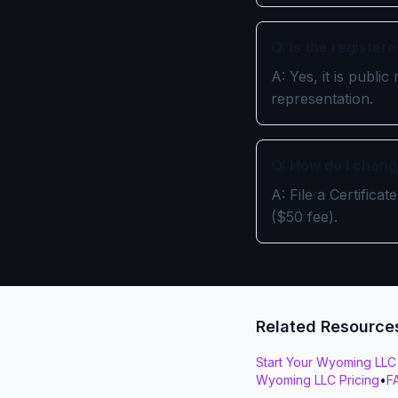
Q: Is the register
A: Yes, it is publ
representation.
Q: How do I chang
A: File a Certific
($50 fee).
Related Resource
Start Your Wyoming LLC
Wyoming LLC Pricing
•
F