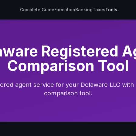
Complete Guide
Formation
Banking
Taxes
Tools
aware Registered A
Comparison Tool
stered agent service for your Delaware LLC wit
comparison tool.