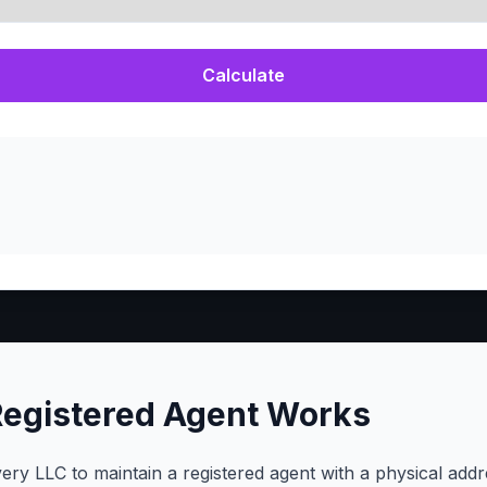
Calculate
Registered Agent Works
ery LLC to maintain a registered agent with a physical addr