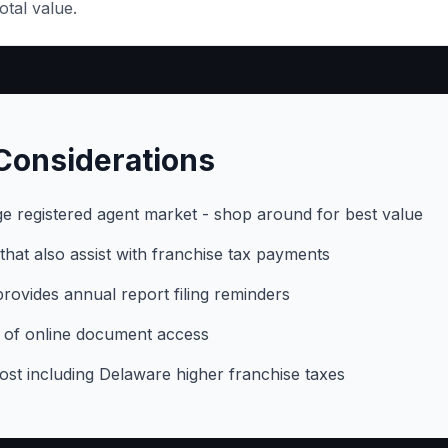
otal value.
Considerations
e registered agent market - shop around for best value
that also assist with franchise tax payments
provides annual report filing reminders
y of online document access
cost including Delaware higher franchise taxes