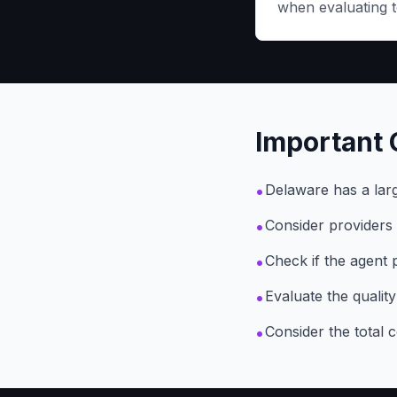
when evaluating t
Important 
•
Delaware has a larg
•
Consider providers 
•
Check if the agent 
•
Evaluate the qualit
•
Consider the total 