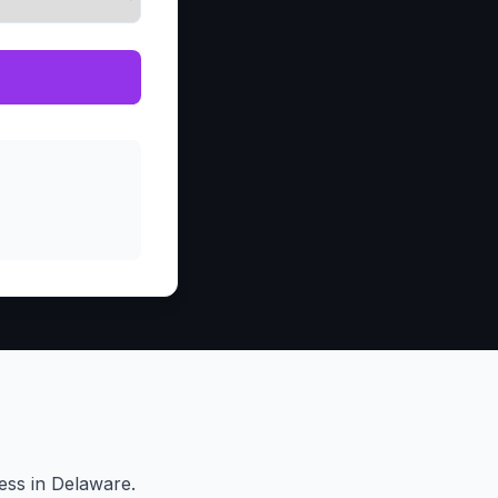
ess in Delaware.