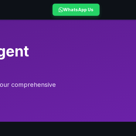
WhatsApp Us
gent
h our comprehensive