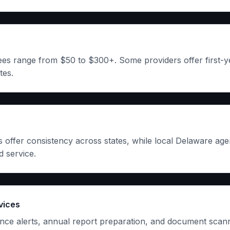
es range from $50 to $300+. Some providers offer first-y
tes.
s offer consistency across states, while local Delaware ag
 service.
vices
ce alerts, annual report preparation, and document scann