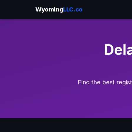
Wyoming
LLC.co
Del
Find the best regi