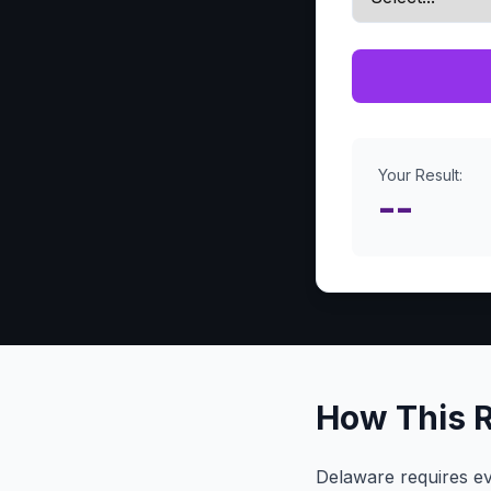
Your Result:
--
How This 
Delaware requires ev