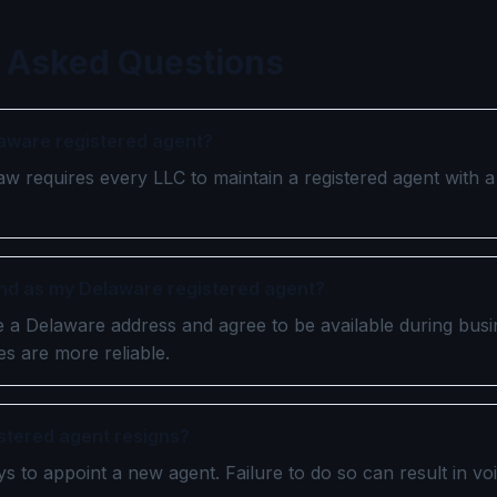
 Asked Questions
laware registered agent?
aw requires every LLC to maintain a registered agent with 
iend as my Delaware registered agent?
ve a Delaware address and agree to be available during bus
s are more reliable.
istered agent resigns?
s to appoint a new agent. Failure to do so can result in vo