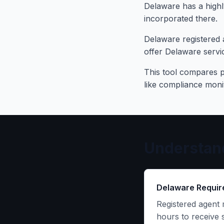
Delaware has a highl
incorporated there.
Delaware registered 
offer Delaware servic
This tool compares pr
like compliance mon
Understand
Delaware Requi
Registered agent 
hours to receive 