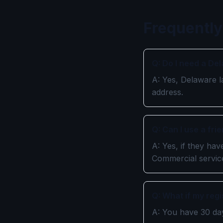
Frequently
Q: Do I need a De
A: Yes, Delaware l
address.
Q: Can I use a fr
A: Yes, if they ha
Commercial service
Q: What if my reg
A: You have 30 day