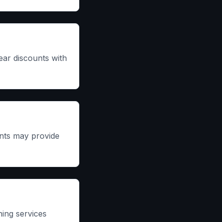
ear discounts with
ents may provide
ing services