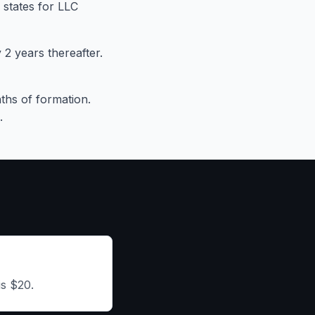
 states for LLC
2 years thereafter.
ths of formation.
.
is $20.