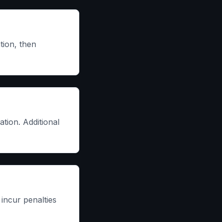
tion, then
tion. Additional
incur penalties