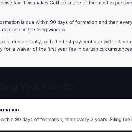
hise tax. This makes California one of the most expensive
ormation is due within 90 days of formation and then every 
 determines the filing window.
ax is due annually, with the first payment due within 4 mon
for a waiver of the first year fee in certain circumstances
ing Your Results
ormation
e within 90 days of formation, then every 2 years. Filing fee 