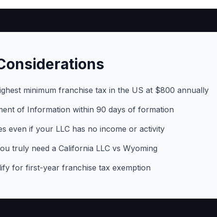
Considerations
highest minimum franchise tax in the US at $800 annually
tement of Information within 90 days of formation
s even if your LLC has no income or activity
ou truly need a California LLC vs Wyoming
y for first-year franchise tax exemption