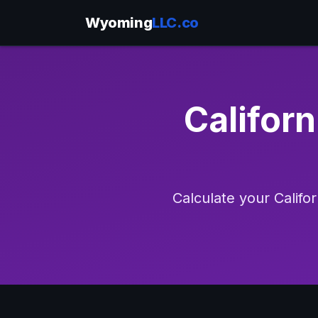
Wyoming
LLC.co
Californ
Calculate your Califo