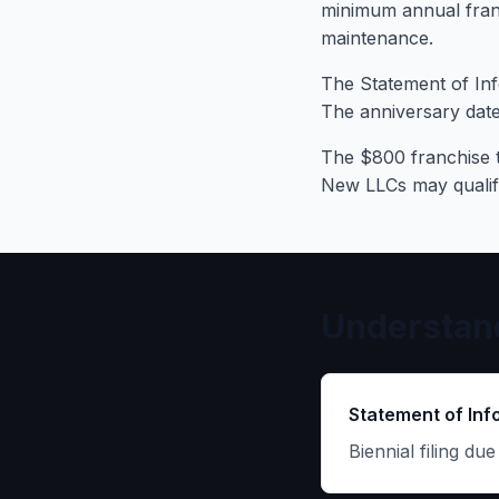
minimum annual franc
maintenance.
The Statement of Inf
The anniversary date
The $800 franchise t
New LLCs may qualify 
Understand
Statement of Inf
Biennial filing du