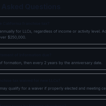
 Asked Questions
e California franchise tax?
nually for LLCs, regardless of income or activity level. Ad
over $250,000.
atement of Information due?
of formation, then every 2 years by the anniversary date.
anchise tax waived for new LLCs?
may qualify for a waiver if properly elected and meeting cert