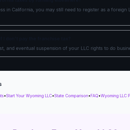
lifornia taxes by forming elsewhere?
ss in California, you may still need to register as a foreig
 I don't pay the franchise tax?
est, and eventual suspension of your LLC rights to do busine
s
ts
•
Start Your Wyoming LLC
•
State Comparison
•
FAQ
•
Wyoming LLC P