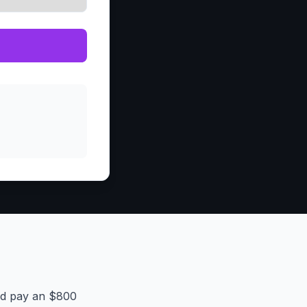
and pay an $800