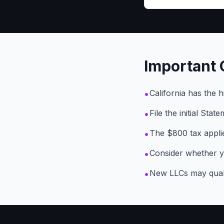
Important 
•
California has the 
•
File the initial Sta
•
The $800 tax applie
•
Consider whether y
•
New LLCs may qualif