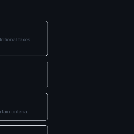
ditional taxes
ain criteria.