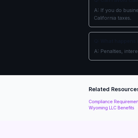
Q: Can I avoid Ca
A: If you do busine
California taxes.
Q: What happens if
A: Penalties, inter
Related Resource
Compliance Requiremen
Wyoming LLC Benefits