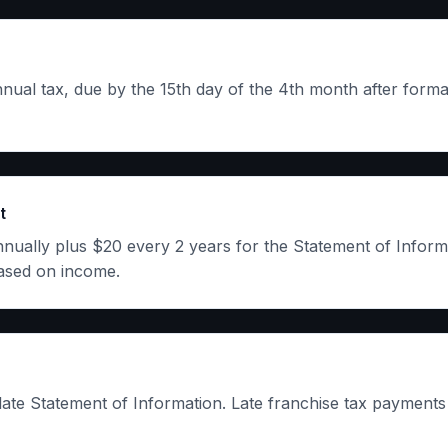
al tax, due by the 15th day of the 4th month after forma
t
ally plus $20 every 2 years for the Statement of Informa
ased on income.
late Statement of Information. Late franchise tax payments 