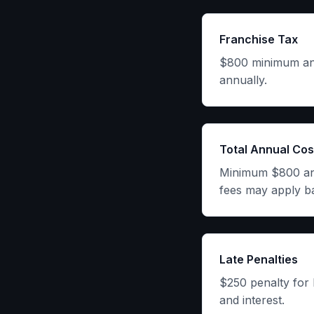
Franchise Tax
$800 minimum annu
annually.
Total Annual Cos
Minimum $800 annu
fees may apply b
Late Penalties
$250 penalty for 
and interest.