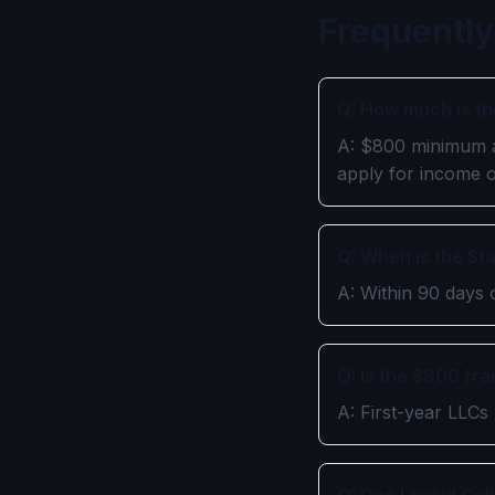
Frequently
Q: How much is th
A: $800 minimum an
apply for income 
Q: When is the St
A: Within 90 days 
Q: Is the $800 fr
A: First-year LLCs 