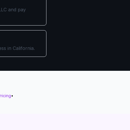
n LLC and pay
ss in California.
ricing
•