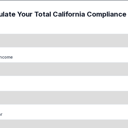
ulate Your Total California Compliance
Income
ar