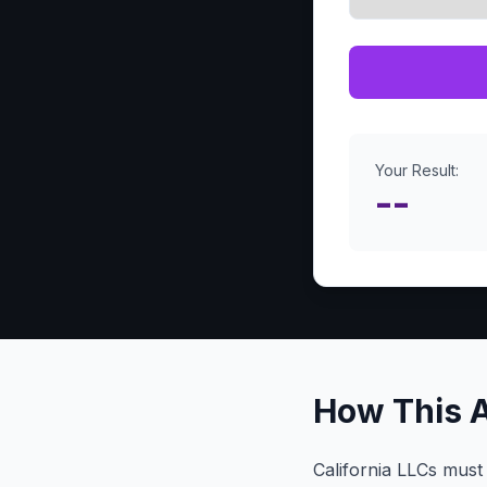
Your Result:
--
How This 
California LLCs must