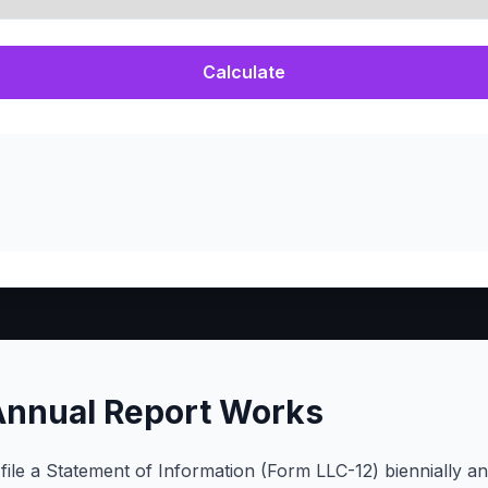
Calculate
Annual Report Works
 file a Statement of Information (Form LLC-12) biennially 