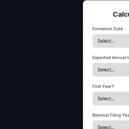
Calc
Formation Date
Expected Annual 
First Year?
Biennial Filing Ye