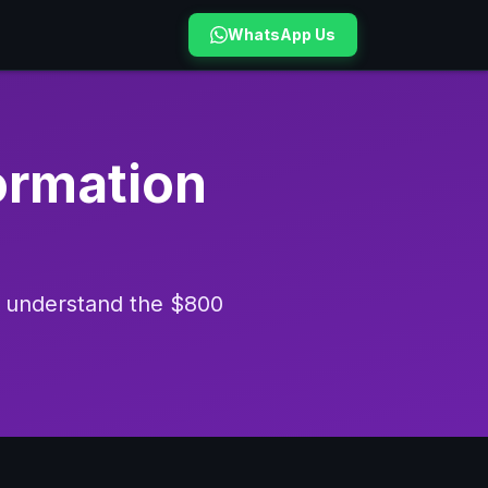
WhatsApp Us
formation
nd understand the $800