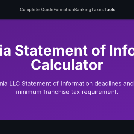
Complete Guide
Formation
Banking
Taxes
Tools
ia Statement of In
Calculator
rnia LLC Statement of Information deadlines a
minimum franchise tax requirement.