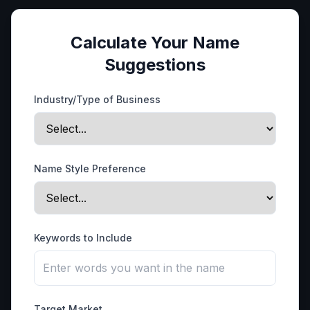
Calculate Your Name
Suggestions
Industry/Type of Business
Name Style Preference
Keywords to Include
Target Market