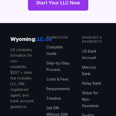
Start Your LLC Now
FORMATION
BANKING &
Wyoming
LLC.co
PAYMENTS
Complete
US company
US Bank
Guide
formation for
Account
non-
Step-by-Step
residents.
Mercury
Process
$297 + state
Bank
fee includes
Costs & Fees
Relay Bank
LLC, EIN,
Requirements
registered
Stripe for
agent, and
Timeline
Non-
bank account
Residents
guidance.
Get EIN
Without SSN
PayPal