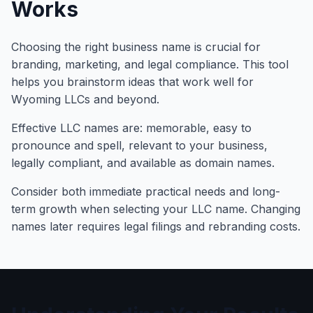
Works
Choosing the right business name is crucial for
branding, marketing, and legal compliance. This tool
helps you brainstorm ideas that work well for
Wyoming LLCs and beyond.
Effective LLC names are: memorable, easy to
pronounce and spell, relevant to your business,
legally compliant, and available as domain names.
Consider both immediate practical needs and long-
term growth when selecting your LLC name. Changing
names later requires legal filings and rebranding costs.