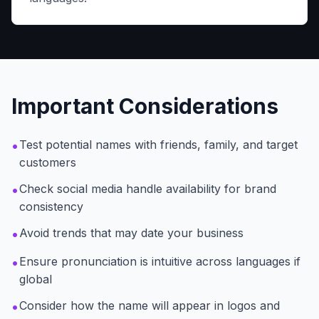
Important Considerations
•
Test potential names with friends, family, and target
customers
•
Check social media handle availability for brand
consistency
•
Avoid trends that may date your business
•
Ensure pronunciation is intuitive across languages if
global
•
Consider how the name will appear in logos and