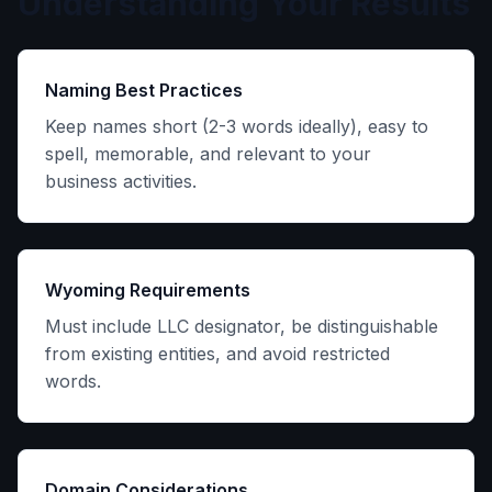
Understanding Your Results
Naming Best Practices
Keep names short (2-3 words ideally), easy to
spell, memorable, and relevant to your
business activities.
Wyoming Requirements
Must include LLC designator, be distinguishable
from existing entities, and avoid restricted
words.
Domain Considerations