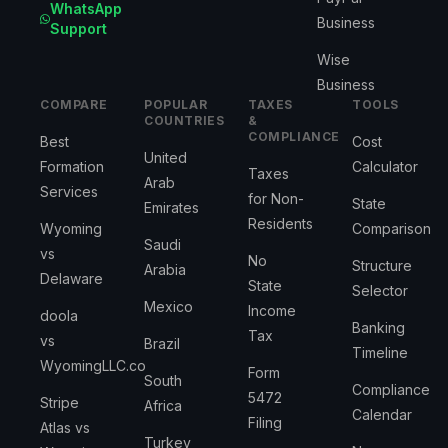
WhatsApp
Business
Support
Wise
Business
COMPARE
POPULAR
TAXES
TOOLS
COUNTRIES
&
COMPLIANCE
Best
Cost
United
Formation
Calculator
Taxes
Arab
Services
for Non-
State
Emirates
Residents
Wyoming
Comparison
Saudi
vs
No
Structure
Arabia
Delaware
State
Selector
Mexico
Income
doola
Banking
Tax
vs
Brazil
Timeline
WyomingLLC.co
Form
South
Compliance
5472
Stripe
Africa
Calendar
Filing
Atlas vs
Turkey