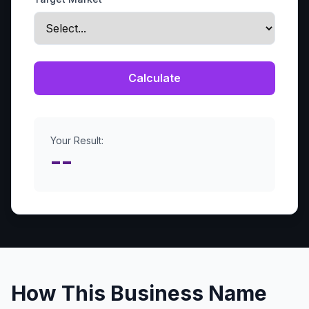
Calculate
Your Result:
--
How This Business Name