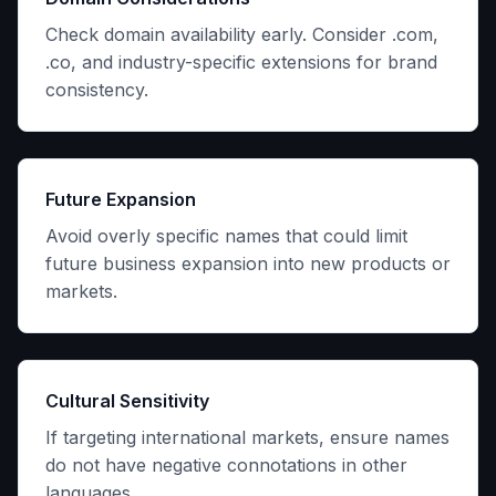
Check domain availability early. Consider .com,
.co, and industry-specific extensions for brand
consistency.
Future Expansion
Avoid overly specific names that could limit
future business expansion into new products or
markets.
Cultural Sensitivity
If targeting international markets, ensure names
do not have negative connotations in other
languages.