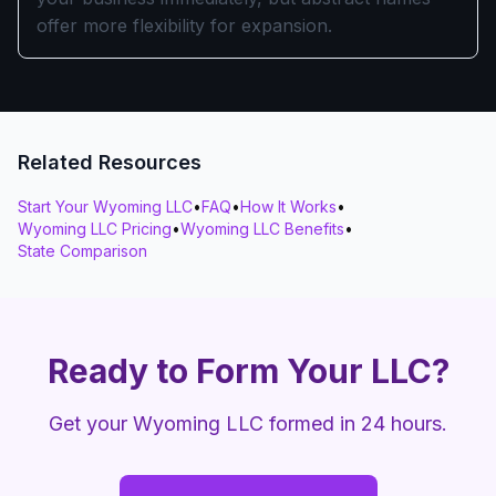
offer more flexibility for expansion.
Related Resources
Start Your Wyoming LLC
•
FAQ
•
How It Works
•
Wyoming LLC Pricing
•
Wyoming LLC Benefits
•
State Comparison
Ready to Form Your LLC?
Get your Wyoming LLC formed in 24 hours.