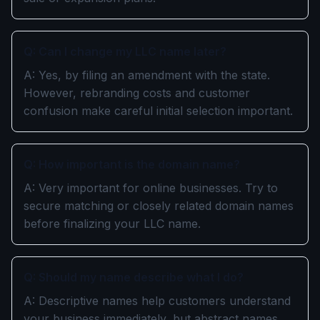
Q: Can I change my LLC name later?
A: Yes, by filing an amendment with the state.
However, rebranding costs and customer
confusion make careful initial selection important.
Q: How important is the domain name?
A: Very important for online businesses. Try to
secure matching or closely related domain names
before finalizing your LLC name.
Q: Should my name describe what I do?
A: Descriptive names help customers understand
your business immediately, but abstract names