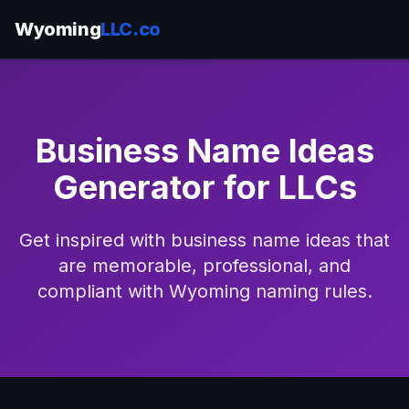
Wyoming
LLC.co
Business Name Ideas
Generator for LLCs
Get inspired with business name ideas that
are memorable, professional, and
compliant with Wyoming naming rules.