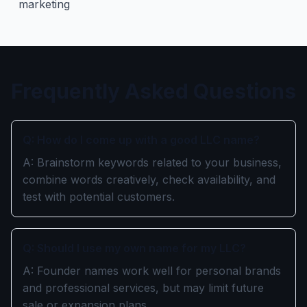
marketing
Frequently Asked Questions
Q: How do I come up with a good LLC name?
A: Brainstorm keywords related to your business,
combine words creatively, check availability, and
test with potential customers.
Q: Should I use my own name for my LLC?
A: Founder names work well for personal brands
and professional services, but may limit future
sale or expansion plans.