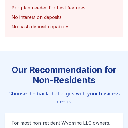
Pro plan needed for best features
No interest on deposits
No cash deposit capability
Our Recommendation for
Non-Residents
Choose the bank that aligns with your business
needs
For most non-resident Wyoming LLC owners,