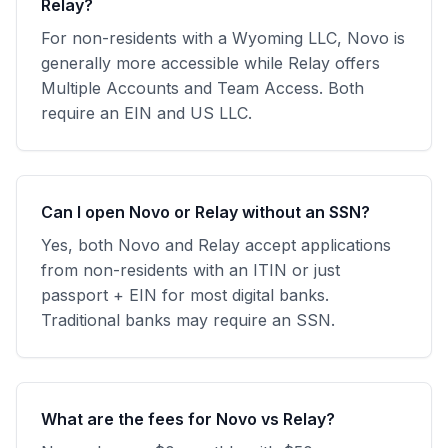
Relay?
For non-residents with a Wyoming LLC, Novo is
generally more accessible while Relay offers
Multiple Accounts and Team Access. Both
require an EIN and US LLC.
Can I open Novo or Relay without an SSN?
Yes, both Novo and Relay accept applications
from non-residents with an ITIN or just
passport + EIN for most digital banks.
Traditional banks may require an SSN.
What are the fees for Novo vs Relay?