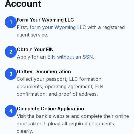
Account
Form Your Wyoming LLC
1
First,
form your Wyoming LLC
with a registered
agent service.
Obtain Your EIN
2
Apply for an
EIN without an SSN
.
Gather Documentation
3
Collect your passport, LLC formation
documents, operating agreement, EIN
confirmation, and proof of address.
Complete Online Application
4
Visit the bank's website and complete their online
application. Upload all required documents
clearly.