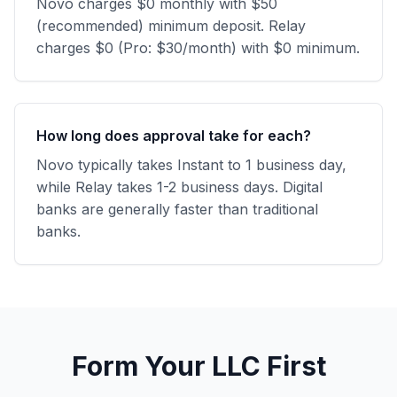
Novo charges $0 monthly with $50
(recommended) minimum deposit. Relay
charges $0 (Pro: $30/month) with $0 minimum.
How long does approval take for each?
Novo typically takes Instant to 1 business day,
while Relay takes 1-2 business days. Digital
banks are generally faster than traditional
banks.
Form Your LLC First