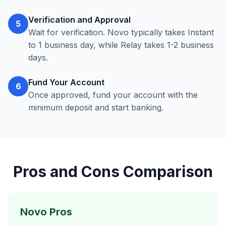
Verification and Approval
5
Wait for verification. Novo typically takes Instant
to 1 business day, while Relay takes 1-2 business
days.
Fund Your Account
6
Once approved, fund your account with the
minimum deposit and start banking.
Pros and Cons Comparison
Novo Pros