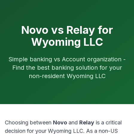
Novo vs Relay for
Wyoming LLC
Simple banking vs Account organization -
Find the best banking solution for your
non-resident Wyoming LLC
Choosing between
Novo
and
Relay
is a critical
decision for your Wyoming LLC. As a non-US