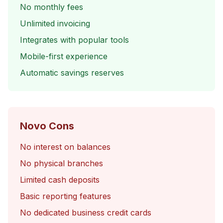
No monthly fees
Unlimited invoicing
Integrates with popular tools
Mobile-first experience
Automatic savings reserves
Novo Cons
No interest on balances
No physical branches
Limited cash deposits
Basic reporting features
No dedicated business credit cards