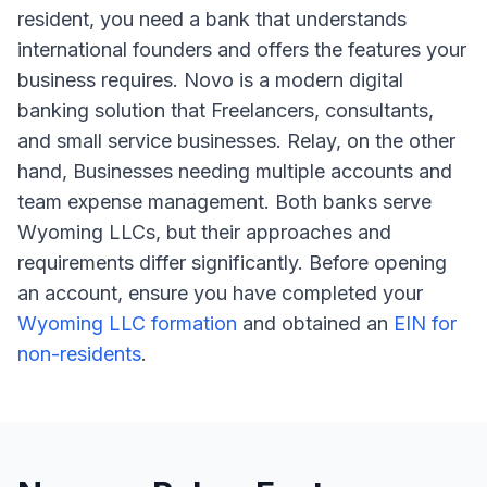
resident, you need a bank that understands
international founders and offers the features your
business requires. Novo is a modern digital
banking solution that Freelancers, consultants,
and small service businesses. Relay, on the other
hand, Businesses needing multiple accounts and
team expense management. Both banks serve
Wyoming LLCs, but their approaches and
requirements differ significantly. Before opening
an account, ensure you have completed your
Wyoming LLC formation
and obtained an
EIN for
non-residents
.