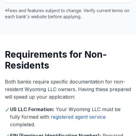
*Fees and features subject to change. Verify current terms on
each bank's website before applying.
Requirements for Non-
Residents
Both banks require specific documentation for non-
resident Wyoming LLC owners. Having these prepared
will speed up your application:
✓
US LLC Formation:
Your Wyoming LLC must be
fully formed with
registered agent service
completed.
EIN (Employer Identification Number):
Required