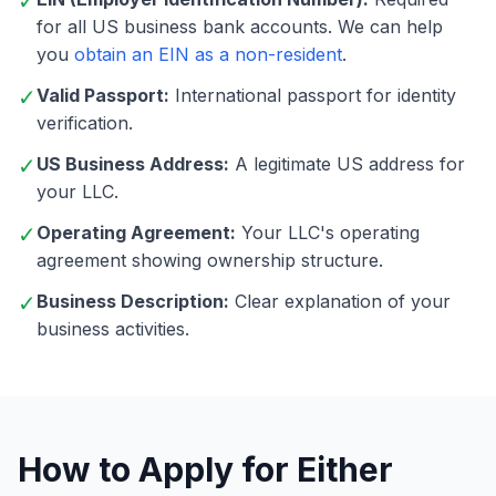
✓
for all US business bank accounts. We can help
you
obtain an EIN as a non-resident
.
✓
Valid Passport:
International passport for identity
verification.
✓
US Business Address:
A legitimate US address for
your LLC.
✓
Operating Agreement:
Your LLC's operating
agreement showing ownership structure.
✓
Business Description:
Clear explanation of your
business activities.
How to Apply for Either