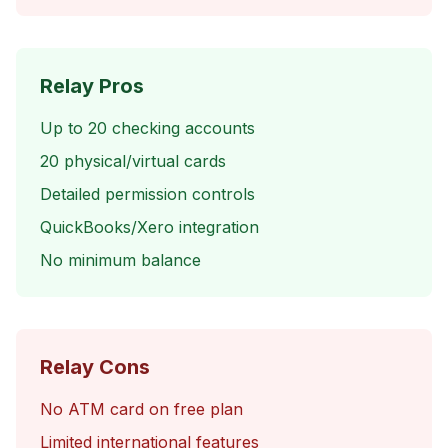
Relay Pros
Up to 20 checking accounts
20 physical/virtual cards
Detailed permission controls
QuickBooks/Xero integration
No minimum balance
Relay Cons
No ATM card on free plan
Limited international features