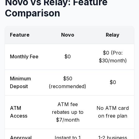
Novo vs Relay: Feature
Comparison
Feature
Novo
Relay
$0 (Pro:
Monthly Fee
$0
$30/month)
Minimum
$50
$0
Deposit
(recommended)
ATM fee
ATM
No ATM card
rebates up to
Access
on free plan
$7/month
Approval
Instant to 1
1-2 business