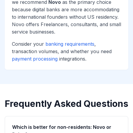
we recommend
Novo
as the primary choice
because digital banks are more accommodating
to international founders without US residency.
Novo offers Freelancers, consultants, and small
service businesses.
Consider your
banking requirements
,
transaction volumes, and whether you need
payment processing
integrations.
Frequently Asked Questions
Which is better for non-residents: Novo or