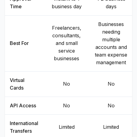
Time
business day
days
Businesses
Freelancers,
needing
consultants,
multiple
Best For
and small
accounts and
service
team expense
businesses
management
Virtual
No
No
Cards
API Access
No
No
International
Limited
Limited
Transfers