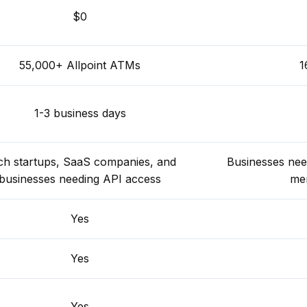
$0
55,000+ Allpoint ATMs
1
1-3 business days
ch startups, SaaS companies, and
Businesses ne
businesses needing API access
mer
Yes
Yes
Yes