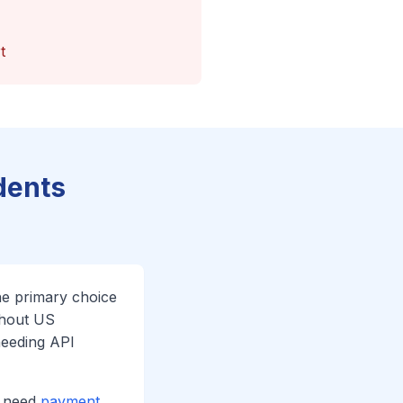
t
dents
he primary choice
thout US
needing API
u need
payment