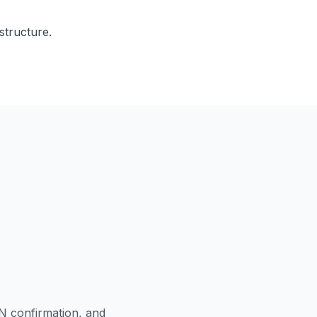
tructure.
N confirmation, and