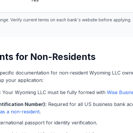
ange. Verify current terms on each bank's website before applying.
nts for Non-Residents
specific documentation for non-resident Wyoming LLC owne
up your application:
:
Your Wyoming LLC must be fully formed with
Wise Busin
ntification Number):
Required for all US business bank ac
 as a non-resident
.
ernational passport for identity verification.