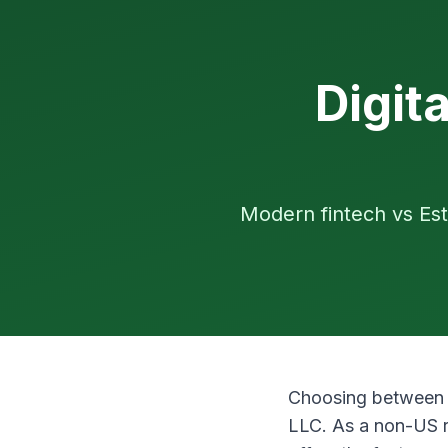
Digit
Modern fintech vs Est
Choosing betwee
LLC. As a non-US r