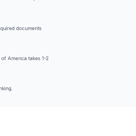
 required documents
k of America takes 1-2
nking.