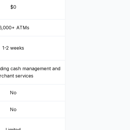
$0
6,000+ ATMs
1-2 weeks
eding cash management and
chant services
No
No
Limited