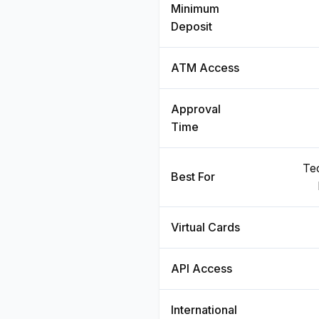
Minimum
Deposit
ATM Access
Approval
Time
Te
Best For
Virtual Cards
API Access
International