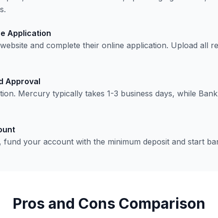
s.
e Application
s website and complete their online application. Upload all
nd Approval
cation. Mercury typically takes 1-3 business days, while Ban
ount
 fund your account with the minimum deposit and start ba
Pros and Cons Comparison