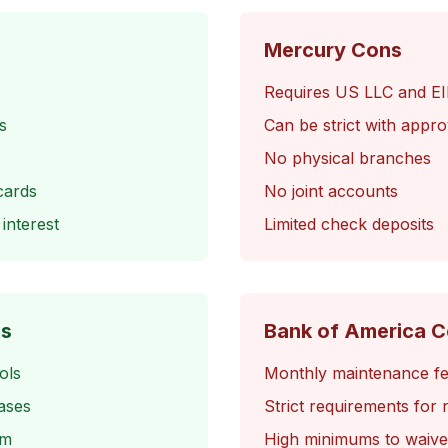
Mercury Cons
Requires US LLC and E
s
Can be strict with appro
No physical branches
cards
No joint accounts
interest
Limited check deposits
os
Bank of America 
ols
Monthly maintenance f
ases
Strict requirements for 
am
High minimums to waive