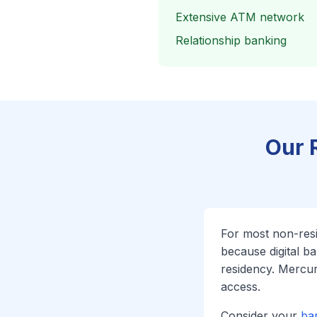
Extensive ATM network
Relationship banking
Our 
For most non-re
because digital b
residency. Mercu
access.
Consider your
ba