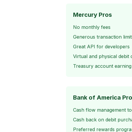
Mercury Pros
No monthly fees
Generous transaction limit
Great API for developers
Virtual and physical debit 
Treasury account earning 
Bank of America Pr
Cash flow management to
Cash back on debit purch
Preferred rewards progr