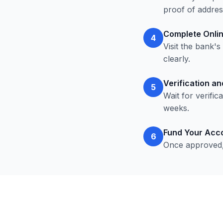
proof of addres
Complete Onlin
4
Visit the bank'
clearly.
Verification a
5
Wait for verifi
weeks.
Fund Your Acc
6
Once approved,