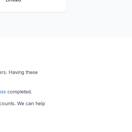
rs. Having these
ess
completed.
counts. We can help