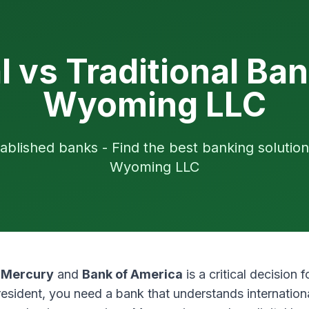
al vs Traditional Ban
Wyoming LLC
ablished banks - Find the best banking solution
Wyoming LLC
n
Mercury
and
Bank of America
is a critical decision
esident, you need a bank that understands internation