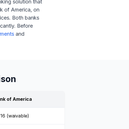
nking solution that
k of America, on
ices. Both banks
cantly. Before
ements
and
ison
nk of America
16 (waivable)