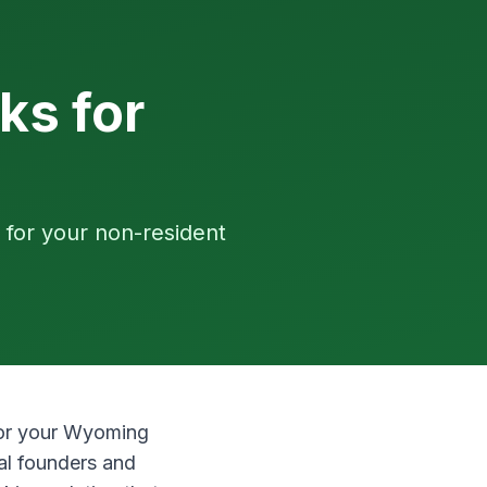
ks for
 for your non-resident
 for your Wyoming
al founders and