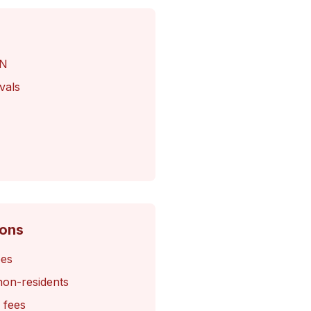
IN
vals
Cons
ees
non-residents
 fees