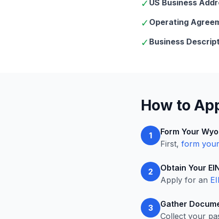
✓
US Business Addr
✓
Operating Agree
✓
Business Descript
How to App
Form Your Wyo
1
First,
form you
Obtain Your EI
2
Apply for an
EI
Gather Docume
3
Collect your pa