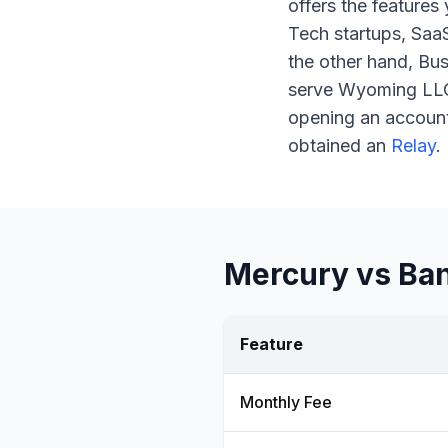
offers the features
Tech startups, Saa
the other hand, Bu
serve Wyoming LLCs,
opening an accoun
obtained an
Relay
.
Mercury vs Ban
Feature
Monthly Fee