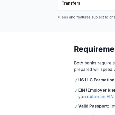
Transfers
*Fees and features subject to ch
Requireme
Both banks require 
prepared will speed 
✓
US LLC Formation
✓
EIN (Employer Ide
you
obtain an EIN
✓
Valid Passport:
Int