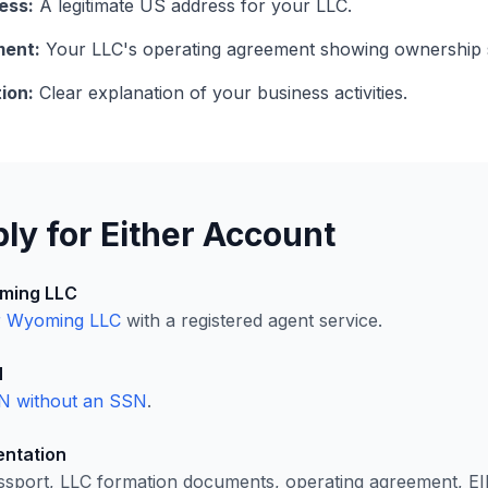
ess:
A legitimate US address for your LLC.
ment:
Your LLC's operating agreement showing ownership s
ion:
Clear explanation of your business activities.
ly for Either Account
ming LLC
r Wyoming LLC
with a registered agent service.
N
N without an SSN
.
ntation
ssport, LLC formation documents, operating agreement, EI