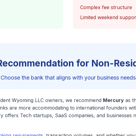
Complex fee structure
Limited weekend suppor
Recommendation for Non-Resi
Choose the bank that aligns with your business needs
sident Wyoming LLC owners, we recommend
Mercury
as t
anks are more accommodating to international founders wi
ry offers Tech startups, SaaS companies, and businesses 
nking requirements
, transaction volumes, and whether yo