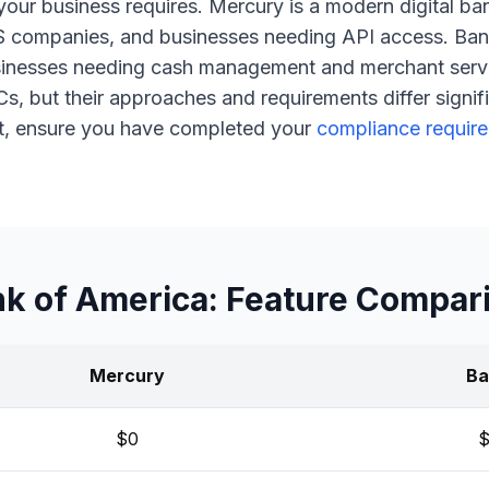
 your business requires. Mercury is a modern digital ba
S companies, and businesses needing API access. Ban
sinesses needing cash management and merchant serv
 but their approaches and requirements differ signifi
t, ensure you have completed your
compliance requir
k of America: Feature Compar
Mercury
Ba
$0
$