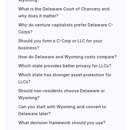
Wyoming?
What is the Delaware Court of Chancery and
why does it matter?
Why do venture capitalists prefer Delaware C-
Corps?
Should you form a C-Corp or LLC for your
business?
How do Delaware and Wyoming costs compare?
Which state provides better privacy for LLCs?
Which state has stronger asset protection for
LLCs?
Should non-residents choose Delaware or
Wyoming?
Can you start with Wyoming and convert to
Delaware later?
What decision framework should you use?