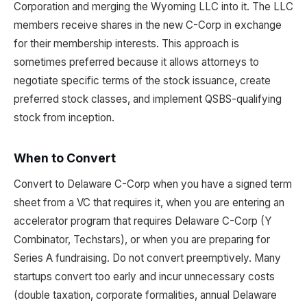
Corporation and merging the Wyoming LLC into it. The LLC
members receive shares in the new C-Corp in exchange
for their membership interests. This approach is
sometimes preferred because it allows attorneys to
negotiate specific terms of the stock issuance, create
preferred stock classes, and implement QSBS-qualifying
stock from inception.
When to Convert
Convert to Delaware C-Corp when you have a signed term
sheet from a VC that requires it, when you are entering an
accelerator program that requires Delaware C-Corp (Y
Combinator, Techstars), or when you are preparing for
Series A fundraising. Do not convert preemptively. Many
startups convert too early and incur unnecessary costs
(double taxation, corporate formalities, annual Delaware