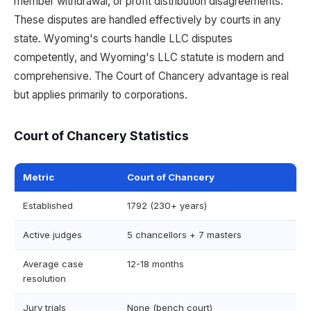
member withdrawal, or profit distribution disagreements.
These disputes are handled effectively by courts in any
state. Wyoming's courts handle LLC disputes
competently, and Wyoming's LLC statute is modern and
comprehensive. The Court of Chancery advantage is real
but applies primarily to corporations.
Court of Chancery Statistics
Metric
Court of Chancery
Established
1792 (230+ years)
Active judges
5 chancellors + 7 masters
Average case
12-18 months
resolution
Jury trials
None (bench court)