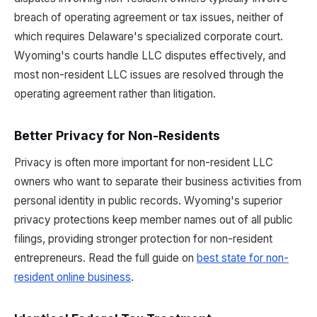
breach of operating agreement or tax issues, neither of
which requires Delaware's specialized corporate court.
Wyoming's courts handle LLC disputes effectively, and
most non-resident LLC issues are resolved through the
operating agreement rather than litigation.
Better Privacy for Non-Residents
Privacy is often more important for non-resident LLC
owners who want to separate their business activities from
personal identity in public records. Wyoming's superior
privacy protections keep member names out of all public
filings, providing stronger protection for non-resident
entrepreneurs. Read the full guide on
best state for non-
resident online business
.