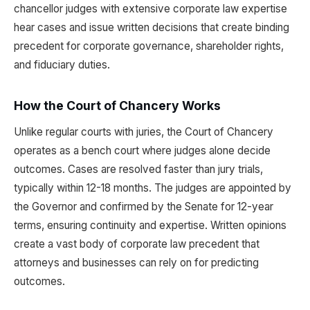
chancellor judges with extensive corporate law expertise
hear cases and issue written decisions that create binding
precedent for corporate governance, shareholder rights,
and fiduciary duties.
How the Court of Chancery Works
Unlike regular courts with juries, the Court of Chancery
operates as a bench court where judges alone decide
outcomes. Cases are resolved faster than jury trials,
typically within 12-18 months. The judges are appointed by
the Governor and confirmed by the Senate for 12-year
terms, ensuring continuity and expertise. Written opinions
create a vast body of corporate law precedent that
attorneys and businesses can rely on for predicting
outcomes.