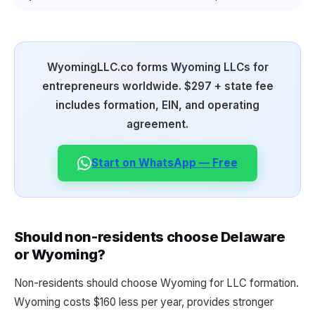
WyomingLLC.co forms Wyoming LLCs for
entrepreneurs worldwide. $297 + state fee
includes formation, EIN, and operating
agreement.
Start on WhatsApp — Free
Should non-residents choose Delaware
or Wyoming?
Non-residents should choose Wyoming for LLC formation.
Wyoming costs $160 less per year, provides stronger