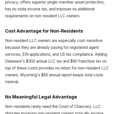
privacy, offers superior single-member asset protection,
has no state income tax, and imposes no additional
requirements on non-resident LLC owners.
Cost Advantage for Non-Residents
Non-resident LLC owners are especially cost-sensitive
because they are already paying for registered agent
services, EIN applications, and US tax compliance. Adding
Delaware's $300 annual LLC tax and $90 franchise tax on
top of these costs provides no return for non-resident LLC
owners. Wyoming's $60 annual report keeps total costs
minimal.
No Meaningful Legal Advantage
Non-residents rarely need the Court of Chancery. LLC
disputes involving non-resident owners typically involve