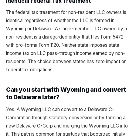
Identical Federal Tax Treatment
The federal tax treatment for non-resident LLC owners is
identical regardless of whether the LLC is formed in
Wyoming or Delaware. A single-member LLC owned by a
non-resident is a disregarded entity that files Form 5472
with pro-forma Form 1120. Neither state imposes state
income tax on LLC pass-through income earned by non-
residents. The choice between states has zero impact on
federal tax obligations.
Can you start with Wyoming and convert
to Delaware later?
Yes. A Wyoming LLC can convert to a Delaware C-
Corporation through statutory conversion or by forming a
new Delaware C-Corp and merging the Wyoming LLC into
it. This path is common for startups that bootstrap initially