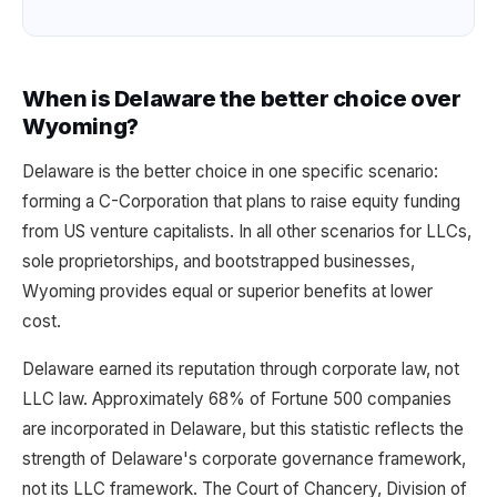
When is Delaware the better choice over
Wyoming?
Delaware is the better choice in one specific scenario:
forming a C-Corporation that plans to raise equity funding
from US venture capitalists. In all other scenarios for LLCs,
sole proprietorships, and bootstrapped businesses,
Wyoming provides equal or superior benefits at lower
cost.
Delaware earned its reputation through corporate law, not
LLC law. Approximately 68% of Fortune 500 companies
are incorporated in Delaware, but this statistic reflects the
strength of Delaware's corporate governance framework,
not its LLC framework. The Court of Chancery, Division of