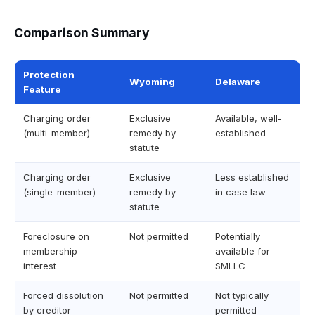
Comparison Summary
Protection
Wyoming
Delaware
Feature
Charging order
Exclusive
Available, well-
(multi-member)
remedy by
established
statute
Charging order
Exclusive
Less established
(single-member)
remedy by
in case law
statute
Foreclosure on
Not permitted
Potentially
membership
available for
interest
SMLLC
Forced dissolution
Not permitted
Not typically
by creditor
permitted