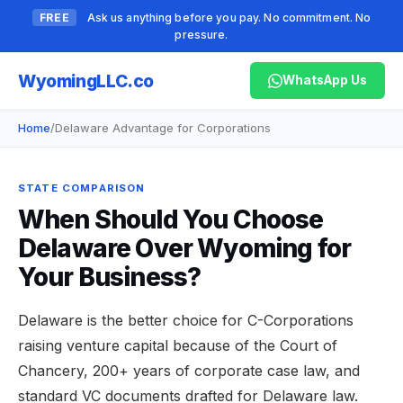
FREE
Ask us anything before you pay. No commitment. No
pressure.
Wyoming
LLC.co
WhatsApp Us
Home
/
Delaware Advantage for Corporations
STATE COMPARISON
When Should You Choose
Delaware Over Wyoming for
Your Business?
Delaware is the better choice for C-Corporations
raising venture capital because of the Court of
Chancery, 200+ years of corporate case law, and
standard VC documents drafted for Delaware law.