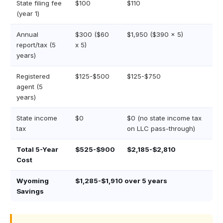
State filing fee
$100
$110
(year 1)
Annual
$300 ($60
$1,950 ($390 x 5)
report/tax (5
x 5)
years)
Registered
$125-$500
$125-$750
agent (5
years)
State income
$0
$0 (no state income tax
tax
on LLC pass-through)
Total 5-Year
$525-$900
$2,185-$2,810
Cost
Wyoming
$1,285-$1,910 over 5 years
Savings