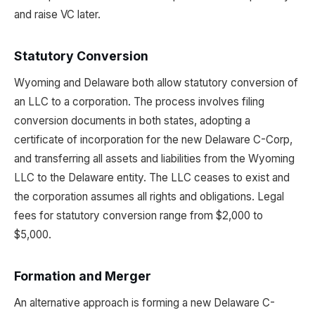
and raise VC later.
Statutory Conversion
Wyoming and Delaware both allow statutory conversion of
an LLC to a corporation. The process involves filing
conversion documents in both states, adopting a
certificate of incorporation for the new Delaware C-Corp,
and transferring all assets and liabilities from the Wyoming
LLC to the Delaware entity. The LLC ceases to exist and
the corporation assumes all rights and obligations. Legal
fees for statutory conversion range from $2,000 to
$5,000.
Formation and Merger
An alternative approach is forming a new Delaware C-