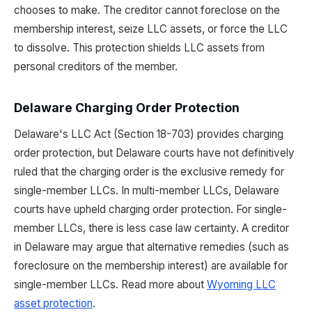
chooses to make. The creditor cannot foreclose on the
membership interest, seize LLC assets, or force the LLC
to dissolve. This protection shields LLC assets from
personal creditors of the member.
Delaware Charging Order Protection
Delaware's LLC Act (Section 18-703) provides charging
order protection, but Delaware courts have not definitively
ruled that the charging order is the exclusive remedy for
single-member LLCs. In multi-member LLCs, Delaware
courts have upheld charging order protection. For single-
member LLCs, there is less case law certainty. A creditor
in Delaware may argue that alternative remedies (such as
foreclosure on the membership interest) are available for
single-member LLCs. Read more about
Wyoming LLC
asset protection
.