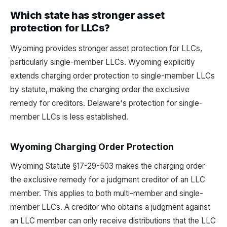
Which state has stronger asset
protection for LLCs?
Wyoming provides stronger asset protection for LLCs,
particularly single-member LLCs. Wyoming explicitly
extends charging order protection to single-member LLCs
by statute, making the charging order the exclusive
remedy for creditors. Delaware's protection for single-
member LLCs is less established.
Wyoming Charging Order Protection
Wyoming Statute §17-29-503 makes the charging order
the exclusive remedy for a judgment creditor of an LLC
member. This applies to both multi-member and single-
member LLCs. A creditor who obtains a judgment against
an LLC member can only receive distributions that the LLC