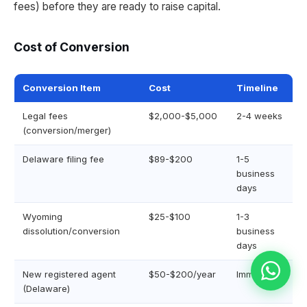
fees) before they are ready to raise capital.
Cost of Conversion
Conversion Item
Cost
Timeline
Legal fees
$2,000-$5,000
2-4 weeks
(conversion/merger)
Delaware filing fee
$89-$200
1-5
business
days
Wyoming
$25-$100
1-3
dissolution/conversion
business
days
New registered agent
$50-$200/year
Immediate
(Delaware)