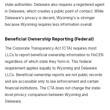
state authorities. Delaware also requires a registered agent
in Delaware, which creates a public point of contact. While
Delaware's privacy is decent, Wyoming's is stronger
because Wyoming requires less information overall.
Beneficial Ownership Reporting (Federal)
The Corporate Transparency Act (CTA) requires most
LLCs to report beneficial ownership information to FinCEN
regardless of which state they form in. This federal
requirement applies equally to Wyoming and Delaware
LLCs. Beneficial ownership reports are not public records
and are accessible only to law enforcement and certain
financial institutions. The CTA does not change the state-
level privacy comparison between Wyoming and
Delaware.