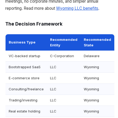
meetings, no corporate minutes, and simpler annual
reporting. Read more about
Wyoming LLC benefits
.
The Decision Framework
Recommended
Recommended
Business Type
Entity
State
VC-backed startup
C-Corporation
Delaware
Bootstrapped SaaS
LLC
Wyoming
E-commerce store
LLC
Wyoming
Consulting/freelance
LLC
Wyoming
Trading/investing
LLC
Wyoming
Real estate holding
LLC
Wyoming