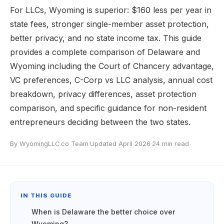
For LLCs, Wyoming is superior: $160 less per year in
state fees, stronger single-member asset protection,
better privacy, and no state income tax. This guide
provides a complete comparison of Delaware and
Wyoming including the Court of Chancery advantage,
VC preferences, C-Corp vs LLC analysis, annual cost
breakdown, privacy differences, asset protection
comparison, and specific guidance for non-resident
entrepreneurs deciding between the two states.
By WyomingLLC.co Team
·
Updated April 2026
·
24 min read
IN THIS GUIDE
When is Delaware the better choice over