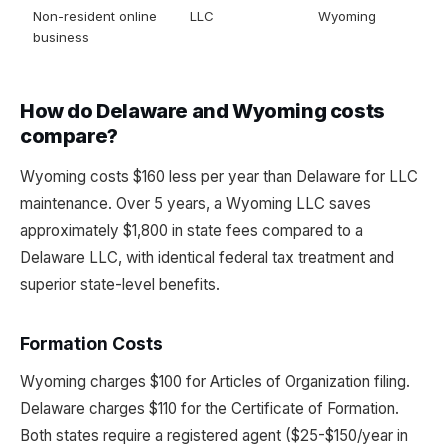
Non-resident online
LLC
Wyoming
business
How do Delaware and Wyoming costs
compare?
Wyoming costs $160 less per year than Delaware for LLC
maintenance. Over 5 years, a Wyoming LLC saves
approximately $1,800 in state fees compared to a
Delaware LLC, with identical federal tax treatment and
superior state-level benefits.
Formation Costs
Wyoming charges $100 for Articles of Organization filing.
Delaware charges $110 for the Certificate of Formation.
Both states require a registered agent ($25-$150/year in