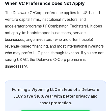
When VC Preference Does Not Apply
The Delaware C-Corp preference applies to: US-based
venture capital firms, institutional investors, and
accelerator programs (Y Combinator, Techstars). It does
not apply to: bootstrapped businesses, service
businesses, angel investors (who are often flexible),
revenue-based financing, and most international investors
who may prefer LLC pass-through taxation. If you are not
raising US VC, the Delaware C-Corp premium is
unnecessary.
Forming a Wyoming LLC instead of a Delaware
LLC? Save $160/year with better privacy and
asset protection.