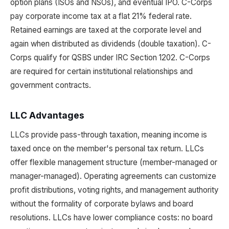
option plans (ISOs and NSOs), and eventual IPO. C-Corps
pay corporate income tax at a flat 21% federal rate.
Retained earnings are taxed at the corporate level and
again when distributed as dividends (double taxation). C-
Corps qualify for QSBS under IRC Section 1202. C-Corps
are required for certain institutional relationships and
government contracts.
LLC Advantages
LLCs provide pass-through taxation, meaning income is
taxed once on the member's personal tax return. LLCs
offer flexible management structure (member-managed or
manager-managed). Operating agreements can customize
profit distributions, voting rights, and management authority
without the formality of corporate bylaws and board
resolutions. LLCs have lower compliance costs: no board