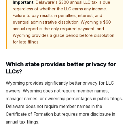
Important:
Delaware's $300 annual LLC tax is due
regardless of whether the LLC earns any income.
Failure to pay results in penalties, interest, and
eventual administrative dissolution. Wyoming's $60
annual report is the only required payment, and
Wyoming provides a grace period before dissolution
for late filings.
Which state provides better privacy for
LLCs?
Wyoming provides significantly better privacy for LLC
owners. Wyoming does not require member names,
manager names, or ownership percentages in public filings.
Delaware does not require member names in the
Certificate of Formation but requires more disclosure in
annual tax filings.