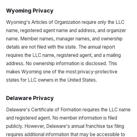
Wyoming Privacy
Wyoming's Articles of Organization require only the LLC
name, registered agent name and address, and organizer
name. Member names, manager names, and ownership
details are not filed with the state. The annual report
requires the LLC name, registered agent, and a mailing
address. No ownership information is disclosed. This
makes Wyoming one of the most privacy-protective
states for LLC owners in the United States.
Delaware Privacy
Delaware's Certificate of Formation requires the LLC name
and registered agent. No member information is filed
publicly. However, Delaware's annual franchise tax filing
requires additional information that may be accessible to