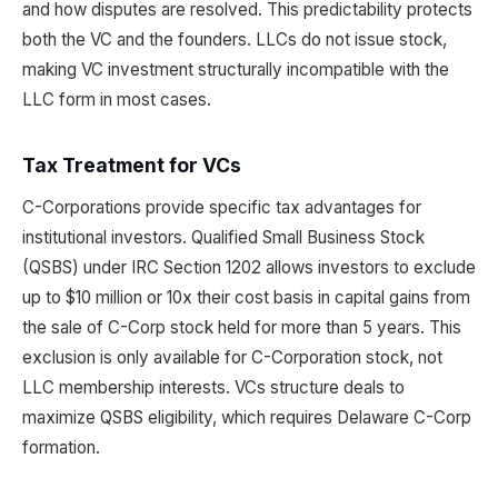
and how disputes are resolved. This predictability protects
both the VC and the founders. LLCs do not issue stock,
making VC investment structurally incompatible with the
LLC form in most cases.
Tax Treatment for VCs
C-Corporations provide specific tax advantages for
institutional investors. Qualified Small Business Stock
(QSBS) under IRC Section 1202 allows investors to exclude
up to $10 million or 10x their cost basis in capital gains from
the sale of C-Corp stock held for more than 5 years. This
exclusion is only available for C-Corporation stock, not
LLC membership interests. VCs structure deals to
maximize QSBS eligibility, which requires Delaware C-Corp
formation.