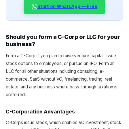
Start on WhatsApp — Free
Should you form a C-Corp or LLC for your
business?
Form a C-Corp if you plan to raise venture capital, issue
stock options to employees, or pursue an IPO. Form an
LLC for all other situations including consulting, e-
commerce, SaaS without VC, freelancing, trading, real
estate, and any business where pass-through taxation is
preferred.
C-Corporation Advantages
C-Corps issue stock, which enables VC investment, stock