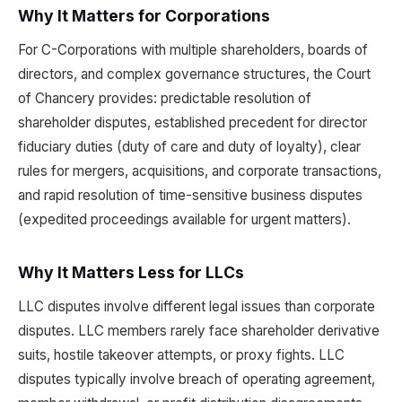
Why It Matters for Corporations
For C-Corporations with multiple shareholders, boards of
directors, and complex governance structures, the Court
of Chancery provides: predictable resolution of
shareholder disputes, established precedent for director
fiduciary duties (duty of care and duty of loyalty), clear
rules for mergers, acquisitions, and corporate transactions,
and rapid resolution of time-sensitive business disputes
(expedited proceedings available for urgent matters).
Why It Matters Less for LLCs
LLC disputes involve different legal issues than corporate
disputes. LLC members rarely face shareholder derivative
suits, hostile takeover attempts, or proxy fights. LLC
disputes typically involve breach of operating agreement,