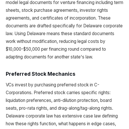
model legal documents for venture financing including term
sheets, stock purchase agreements, investor rights
agreements, and certificates of incorporation. These
documents are drafted specifically for Delaware corporate
law. Using Delaware means these standard documents
work without modification, reducing legal costs by
$10,000-$50,000 per financing round compared to
adapting documents for another state's law.
Preferred Stock Mechanics
VCs invest by purchasing preferred stock in C-
Corporations. Preferred stock carries specific rights:
liquidation preferences, anti-dilution protection, board
seats, pro-rata rights, and drag-along/tag-along rights.
Delaware corporate law has extensive case law defining
how these rights function, what happens in edge cases,