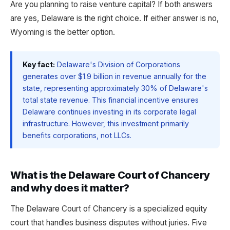
Are you planning to raise venture capital? If both answers
are yes, Delaware is the right choice. If either answer is no,
Wyoming is the better option.
Key fact:
Delaware's Division of Corporations
generates over $1.9 billion in revenue annually for the
state, representing approximately 30% of Delaware's
total state revenue. This financial incentive ensures
Delaware continues investing in its corporate legal
infrastructure. However, this investment primarily
benefits corporations, not LLCs.
What is the Delaware Court of Chancery
and why does it matter?
The Delaware Court of Chancery is a specialized equity
court that handles business disputes without juries. Five