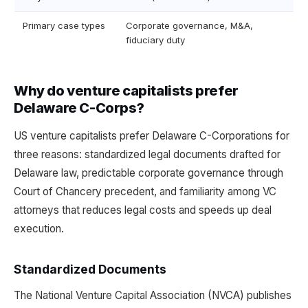
Primary case types
Corporate governance, M&A,
fiduciary duty
Why do venture capitalists prefer
Delaware C-Corps?
US venture capitalists prefer Delaware C-Corporations for
three reasons: standardized legal documents drafted for
Delaware law, predictable corporate governance through
Court of Chancery precedent, and familiarity among VC
attorneys that reduces legal costs and speeds up deal
execution.
Standardized Documents
The National Venture Capital Association (NVCA) publishes