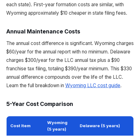
each state). First-year formation costs are similar, with
Wyoming approximately $10 cheaper in state filing fees.
Annual Maintenance Costs
The annual cost difference is significant. Wyoming charges
$60/year for the annual report with no minimum. Delaware
charges $300/year for the LLC annual tax plus a $90
franchise tax filing, totaling $390/year minimum. This $330
annual difference compounds over the life of the LLC.
Learn the full breakdown in
Wyoming LLC cost guide
.
5-Year Cost Comparison
Wyoming
Cost Item
Delaware (5 years)
(5 years)