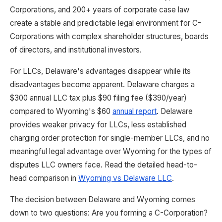
Corporations, and 200+ years of corporate case law
create a stable and predictable legal environment for C-
Corporations with complex shareholder structures, boards
of directors, and institutional investors.
For LLCs, Delaware's advantages disappear while its
disadvantages become apparent. Delaware charges a
$300 annual LLC tax plus $90 filing fee ($390/year)
compared to Wyoming's $60
annual report
. Delaware
provides weaker privacy for LLCs, less established
charging order protection for single-member LLCs, and no
meaningful legal advantage over Wyoming for the types of
disputes LLC owners face. Read the detailed head-to-
head comparison in
Wyoming vs Delaware LLC
.
The decision between Delaware and Wyoming comes
down to two questions: Are you forming a C-Corporation?