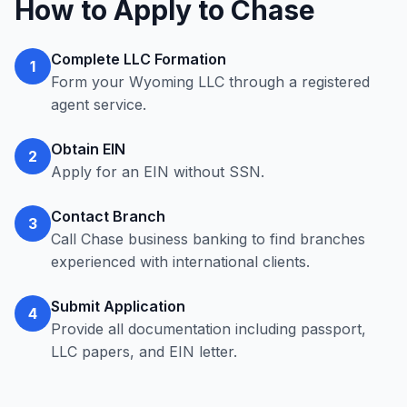
How to Apply to Chase
Complete LLC Formation
1
Form your Wyoming LLC through a registered
agent service.
Obtain EIN
2
Apply for an EIN without SSN.
Contact Branch
3
Call Chase business banking to find branches
experienced with international clients.
Submit Application
4
Provide all documentation including passport,
LLC papers, and EIN letter.