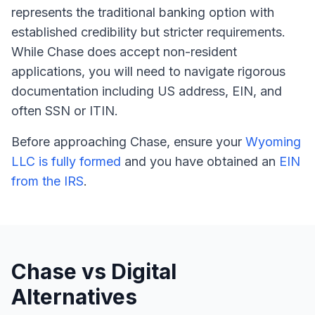
represents the traditional banking option with
established credibility but stricter requirements.
While Chase does accept non-resident
applications, you will need to navigate rigorous
documentation including US address, EIN, and
often SSN or ITIN.
Before approaching Chase, ensure your
Wyoming
LLC is fully formed
and you have obtained an
EIN
from the IRS
.
Chase vs Digital
Alternatives