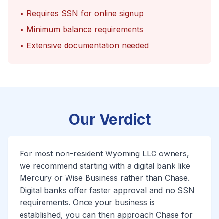
• Requires SSN for online signup
• Minimum balance requirements
• Extensive documentation needed
Our Verdict
For most non-resident Wyoming LLC owners,
we recommend starting with a digital bank like
Mercury or Wise Business rather than Chase.
Digital banks offer faster approval and no SSN
requirements. Once your business is
established, you can then approach Chase for