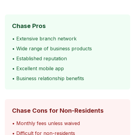
Chase Pros
• Extensive branch network
• Wide range of business products
• Established reputation
• Excellent mobile app
• Business relationship benefits
Chase Cons for Non-Residents
• Monthly fees unless waived
• Difficult for non-residents