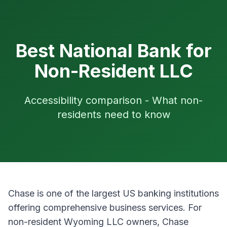
Best National Bank for
Non-Resident LLC
Accessibility comparison - What non-
residents need to know
Chase is one of the largest US banking institutions
offering comprehensive business services. For
non-resident Wyoming LLC owners, Chase