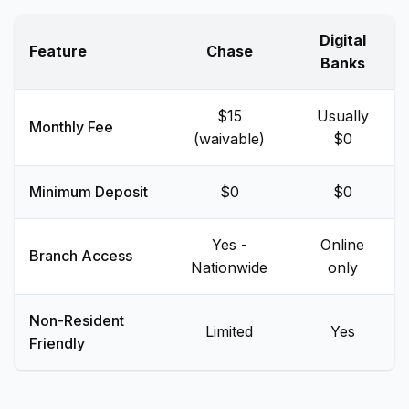
Digital
Feature
Chase
Banks
$15
Usually
Monthly Fee
(waivable)
$0
Minimum Deposit
$0
$0
Yes -
Online
Branch Access
Nationwide
only
Non-Resident
Limited
Yes
Friendly