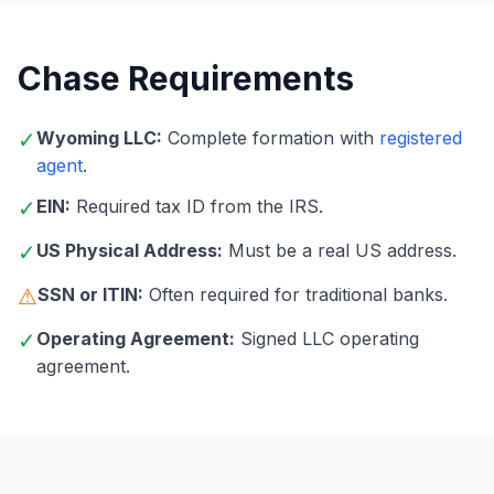
Chase Requirements
✓
Wyoming LLC:
Complete formation with
registered
agent
.
✓
EIN:
Required tax ID from the IRS.
✓
US Physical Address:
Must be a real US address.
⚠
SSN or ITIN:
Often required for traditional banks.
✓
Operating Agreement:
Signed LLC operating
agreement.