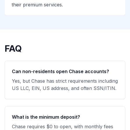
their premium services.
FAQ
Can non-residents open Chase accounts?
Yes, but Chase has strict requirements including
US LLC, EIN, US address, and often SSN/ITIN.
What is the minimum deposit?
Chase requires $0 to open, with monthly fees